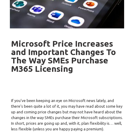
Microsoft Price Increases
and Important Changes To
The Way SMEs Purchase
M365 Licensing
If you’ve been keeping an eye on Microsoft news lately, and
there’s been quite a lot of it, you may have read about some key
up and coming price changes but may not have heard about the
changes in the way SMEs purchase their Microsoft subscriptions.
In short, prices are going up and, with it, plan flexibility is… well,
less flexible (unless you are happy paying a premium).