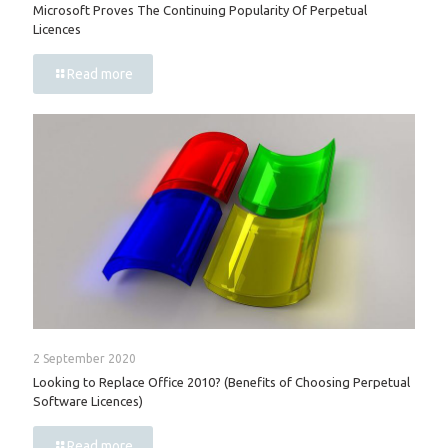
Microsoft Proves The Continuing Popularity Of Perpetual
Licences
Read more
2 September 2020
Looking to Replace Office 2010? (Benefits of Choosing Perpetual
Software Licences)
Read more