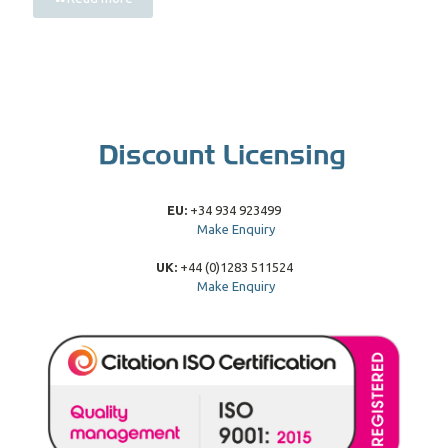
EU:
+34 934 923499
Make Enquiry
UK:
+44 (0)1283 511524
Make Enquiry