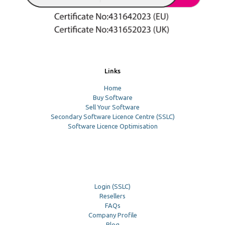
Links
Home
Buy Software
Sell Your Software
Secondary Software Licence Centre (SSLC)
Software Licence Optimisation
Login (SSLC)
Resellers
FAQs
Company Profile
Blog