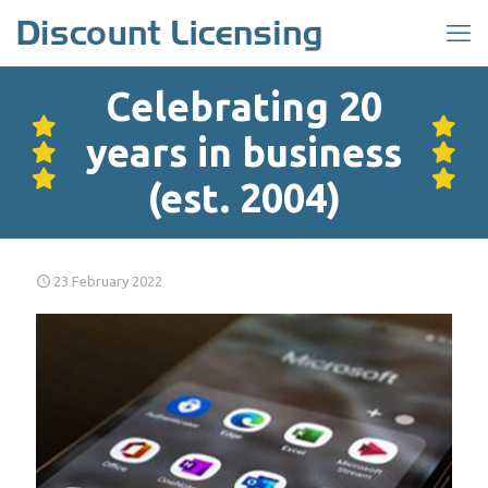
Celebrating 20
years in business
(est. 2004)
23 February 2022