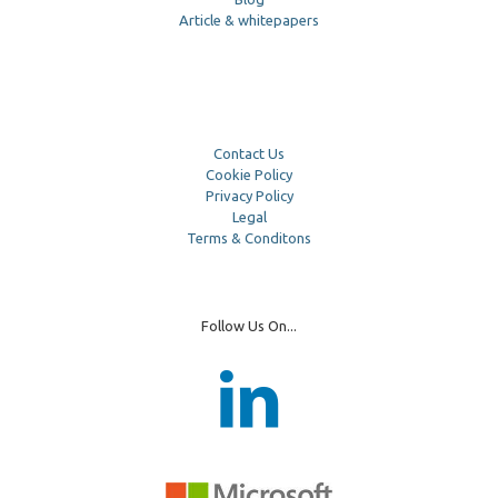
Article & whitepapers
Contact Us
Cookie Policy
Privacy Policy
Legal
Terms & Conditons
Follow Us On...