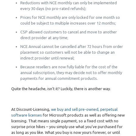
Reductions with NCE monthly can only be implemented
every 30 days (no pro-rated refunds);
Prices for NCE monthly are only locked for one month so
could be subject to multiple increases over 12 months;
CSP allowed customers to cancel and move to another
direct provider at any time;
NCE Annual cannot be cancelled after 72 hours from order
placement so customers will not be able to change an
indirect provider until renewal;
Because resellers are now fully liable for the cost of the
annual subscription, they may decide not to offer monthly
payments for annual commitment products.
Quite the headache, isn’t it? Luckily, there is another way.
At Discount-Licensing,
we buy and sell pre-owned, perpetual
software licenses
for Microsoft products as well as offering new
licensing. That means single payment, so a fixed cost with no
surprise price hikes – you simply use what you’ve purchased for
as long as you like. What you buy is now yours forever, or until