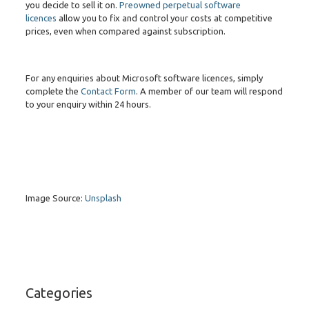
you decide to sell it on.
Preowned perpetual software
licences
allow you to fix and control your costs at competitive
prices, even when compared against subscription.
For any enquiries about Microsoft software licences, simply
complete the
Contact Form
. A member of our team will respond
to your enquiry within 24 hours.
Image Source:
Unsplash
Categories