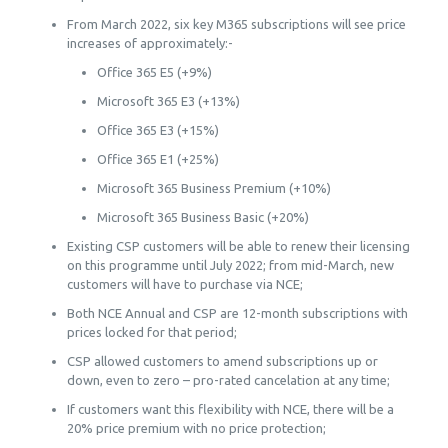
From March 2022, six key M365 subscriptions will see price
increases of approximately:-
Office 365 E5 (+9%)
Microsoft 365 E3 (+13%)
Office 365 E3 (+15%)
Office 365 E1 (+25%)
Microsoft 365 Business Premium (+10%)
Microsoft 365 Business Basic (+20%)
Existing CSP customers will be able to renew their licensing
on this programme until July 2022; from mid-March, new
customers will have to purchase via NCE;
Both NCE Annual and CSP are 12-month subscriptions with
prices locked for that period;
CSP allowed customers to amend subscriptions up or
down, even to zero – pro-rated cancelation at any time;
If customers want this flexibility with NCE, there will be a
20% price premium with no price protection;