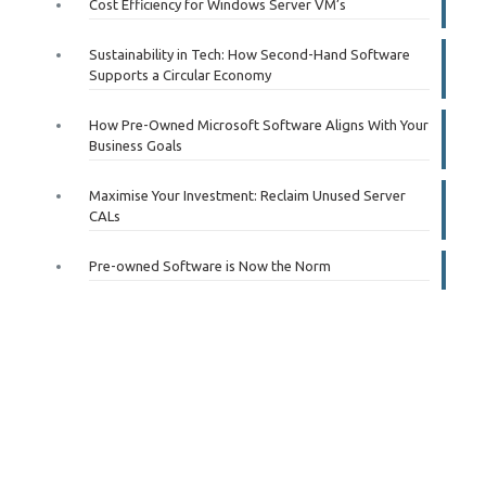
Cost Efficiency for Windows Server VM’s
Sustainability in Tech: How Second-Hand Software
Supports a Circular Economy
How Pre-Owned Microsoft Software Aligns With Your
Business Goals
Maximise Your Investment: Reclaim Unused Server
CALs
Pre-owned Software is Now the Norm