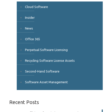
Cloud Software
Insider
News
Office 365
Perpetual Software Licensing
Recycling Software License Assets
Second-Hand Software
Software Asset Management
Recent Posts