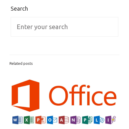
Search
Related posts