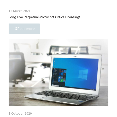
18 March 2021
Long Live Perpetual Microsoft Office Licensing!
Read more
1 October 2020