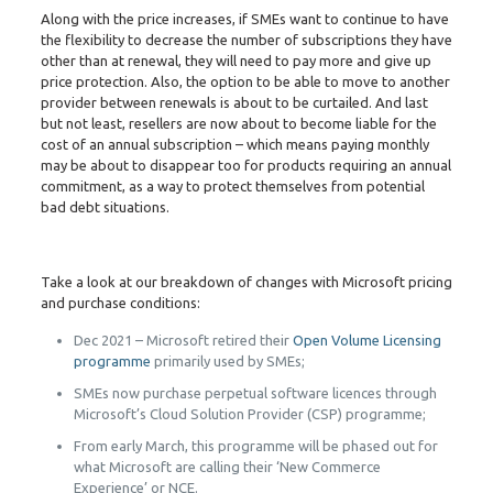
Along with the price increases, if SMEs want to continue to have
the flexibility to decrease the number of subscriptions they have
other than at renewal, they will need to pay more and give up
price protection. Also, the option to be able to move to another
provider between renewals is about to be curtailed. And last
but not least, resellers are now about to become liable for the
cost of an annual subscription – which means paying monthly
may be about to disappear too for products requiring an annual
commitment, as a way to protect themselves from potential
bad debt situations.
Take a look at our breakdown of changes with Microsoft pricing
and purchase conditions:
Dec 2021 – Microsoft retired their
Open Volume Licensing
programme
primarily used by SMEs;
SMEs now purchase perpetual software licences through
Microsoft’s Cloud Solution Provider (CSP) programme;
From early March, this programme will be phased out for
what Microsoft are calling their ‘New Commerce
Experience’ or NCE.