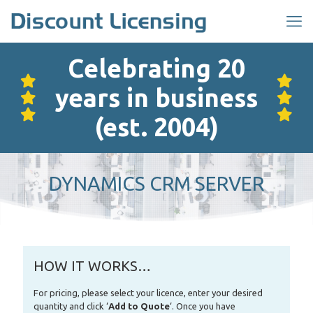
Celebrating 20
years in business
(est. 2004)
DYNAMICS CRM SERVER
HOW IT WORKS…
For pricing, please select your licence, enter your desired
quantity and click ‘
Add to Quote
‘. Once you have