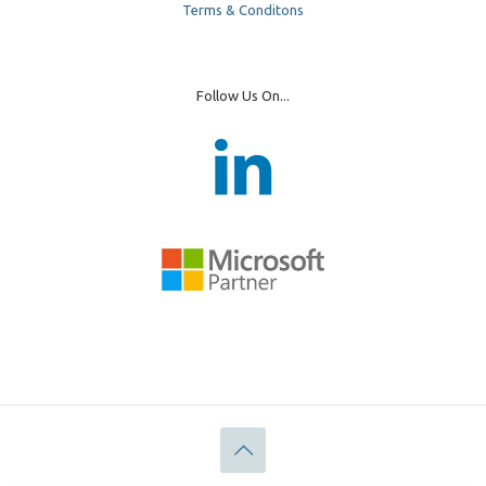
Terms & Conditons
Follow Us On...