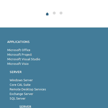
APPLICATIONS
Microsoft Office
Microsoft Project
Microsoft Visual Studio
Microsoft Visio
SERVER
Windows Server
Core CAL Suite
Remote Desktop Services
Exchange Server
SQL Server
SERVER