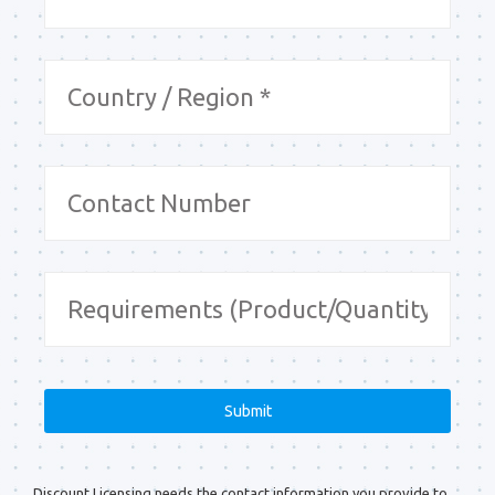
Discount Licensing needs the contact information you provide to