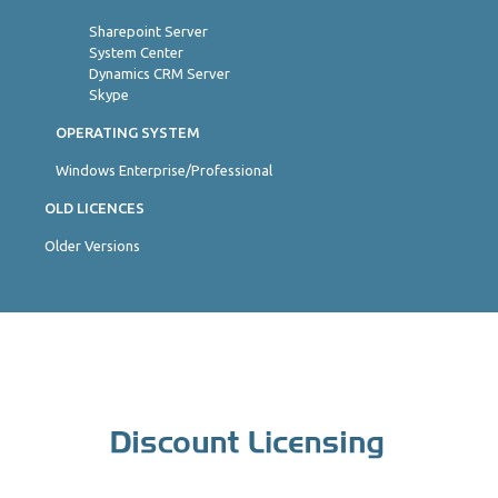
Sharepoint Server
System Center
Dynamics CRM Server
Skype
OPERATING SYSTEM
Windows Enterprise/Professional
OLD LICENCES
Older Versions