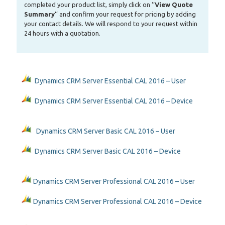
completed your product list, simply click on ‘‘
View Quote
Summary
‘’ and confirm your request for pricing by adding
your contact details. We will respond to your request within
24 hours with a quotation.
Dynamics CRM Server Essential CAL 2016 – User
Dynamics CRM Server Essential CAL 2016 – Device
Dynamics CRM Server Basic CAL 2016 – User
Dynamics CRM Server Basic CAL 2016 – Device
Dynamics CRM Server Professional CAL 2016 – User
Dynamics CRM Server Professional CAL 2016 – Device