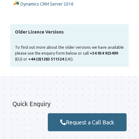
Dynamics CRM Server 2016
Older Licence Versions
To find out more about the older versions we have available
please use the enquiry form below or call
+34 934 923499
(EU) or
+44 (0)1283 511524
(UK).
Quick Enquiry
Request a Call Back