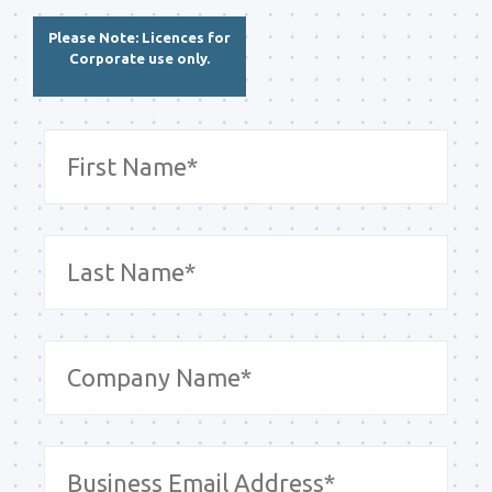
Please Note: Licences for
Corporate use only.