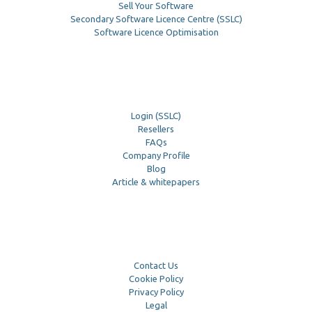
Sell Your Software
Secondary Software Licence Centre (SSLC)
Software Licence Optimisation
Login (SSLC)
Resellers
FAQs
Company Profile
Blog
Article & whitepapers
Contact Us
Cookie Policy
Privacy Policy
Legal