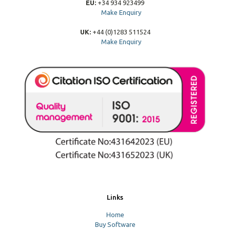
EU:
+34 934 923499
Make Enquiry
UK:
+44 (0)1283 511524
Make Enquiry
Links
Home
Buy Software