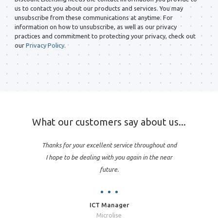
us to contact you about our products and services. You may
unsubscribe from these communications at anytime. For
information on how to unsubscribe, as well as our privacy
practices and commitment to protecting your privacy, check out
our
Privacy Policy
.
What our customers say about us...
Thanks for your excellent service throughout and
I hope to be dealing with you again in the near
future.
ICT Manager
Microlise