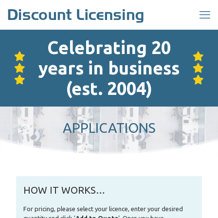
Celebrating 20
years in business
(est. 2004)
APPLICATIONS
HOW IT WORKS…
For pricing, please select your licence, enter your desired