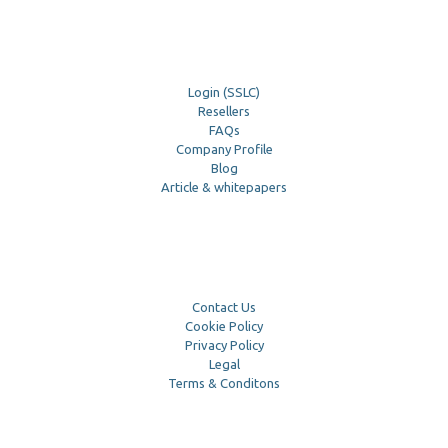
Login (SSLC)
Resellers
FAQs
Company Profile
Blog
Article & whitepapers
Contact Us
Cookie Policy
Privacy Policy
Legal
Terms & Conditons