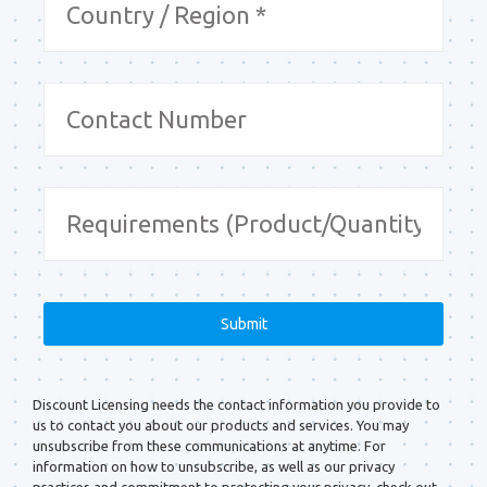
Discount Licensing needs the contact information you provide to
us to contact you about our products and services. You may
unsubscribe from these communications at anytime. For
information on how to unsubscribe, as well as our privacy