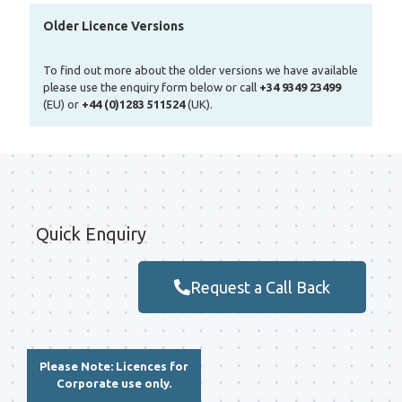
Older Licence Versions
To find out more about the older versions we have available
please use the enquiry form below or call
+34 9349 23499
(EU) or
+44 (0)1283 511524
(UK).
Quick Enquiry
Request a Call Back
Please Note: Licences for
Corporate use only.