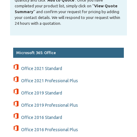
quantity and click ‘
Add to Quote
‘. Once you have
completed your product list, simply click on ‘‘
View Quote
Summary
‘’ and confirm your request for pricing by adding
your contact details. We will respond to your request within
24 hours with a quotation.
Microsoft 365: Office
Office 2021 Standard
Office 2021 Professional Plus
Office 2019 Standard
Office 2019 Professional Plus
Office 2016 Standard
Office 2016 Professional Plus