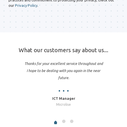
practices and commitment to protecting your privacy, check out
our
Privacy Policy
.
What our customers say about us...
Thanks for your excellent service throughout and
I hope to be dealing with you again in the near
future.
ICT Manager
Microlise