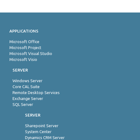
APPLICATIONS
Microsoft Office
Microsoft Project
Microsoft Visual Studio
Microsoft Visio
SERVER
Windows Server
Core CAL Suite
Remote Desktop Services
Exchange Server
SQL Server
SERVER
Sharepoint Server
System Center
Dynamics CRM Server