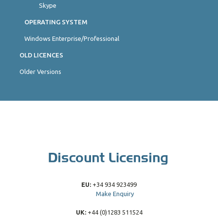
Skype
OPERATING SYSTEM
Windows Enterprise/Professional
OLD LICENCES
Older Versions
EU:
+34 934 923499
Make Enquiry
UK:
+44 (0)1283 511524