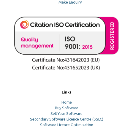
Make Enquiry
Links
Home
Buy Software
Sell Your Software
Secondary Software Licence Centre (SSLC)
Software Licence Optimisation