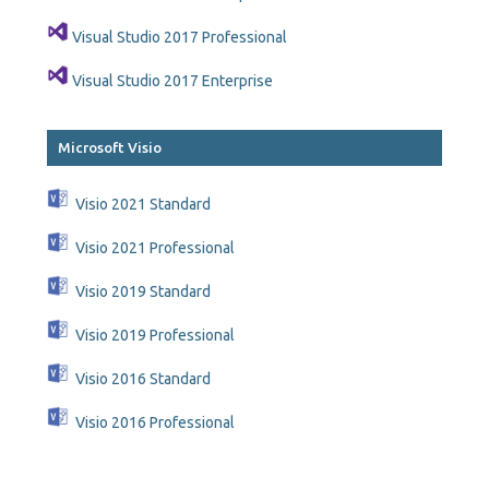
Visual Studio 2017 Professional
Visual Studio 2017 Enterprise
Microsoft Visio
Visio 2021 Standard
Visio 2021 Professional
Visio 2019 Standard
Visio 2019 Professional
Visio 2016 Standard
Visio 2016 Professional