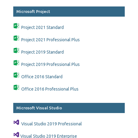
Microsoft Project
Project 2021 Standard
Project 2021 Professional Plus
Project 2019 Standard
Project 2019 Professional Plus
Office 2016 Standard
Office 2016 Professional Plus
Microsoft Visual Studio
Visual Studio 2019 Professional
Visual Studio 2019 Enterprise