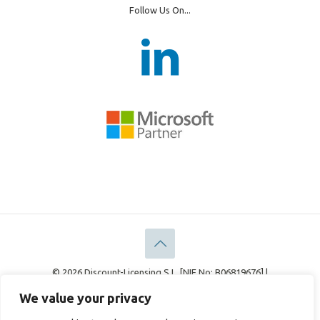
Follow Us On...
© 2026 Discount-Licensing S.L. [NIF No: B06819676] |
Discount-Licensing Ltd [Company No: 05183378]
We value your privacy
Legal
Privacy Policy
Cookie Policy