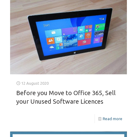
12 August 2020
Before you Move to Office 365, Sell
your Unused Software Licences
Read more