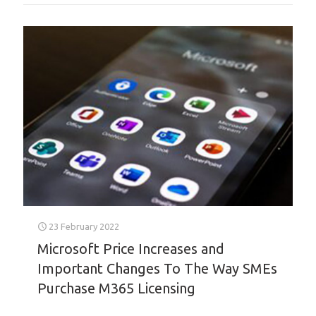
23 February 2022
Microsoft Price Increases and
Important Changes To The Way SMEs
Purchase M365 Licensing