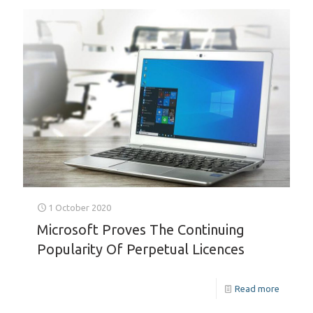
1 October 2020
Microsoft Proves The Continuing
Popularity Of Perpetual Licences
Read more