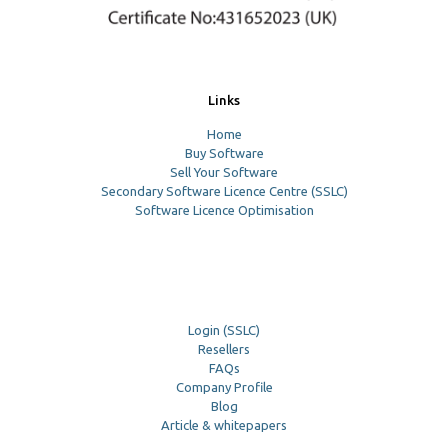
Links
Home
Buy Software
Sell Your Software
Secondary Software Licence Centre (SSLC)
Software Licence Optimisation
Login (SSLC)
Resellers
FAQs
Company Profile
Blog
Article & whitepapers