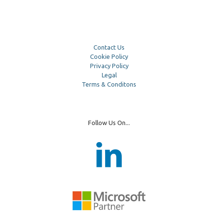
Contact Us
Cookie Policy
Privacy Policy
Legal
Terms & Conditons
Follow Us On...