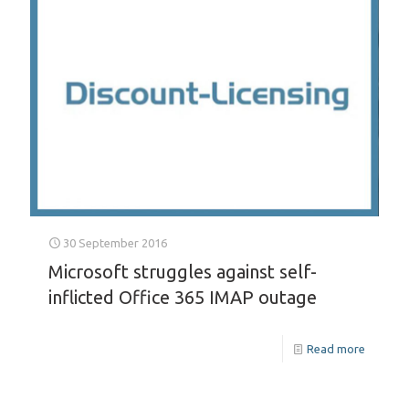
30 September 2016
Microsoft struggles against self-
inflicted Office 365 IMAP outage
Read more