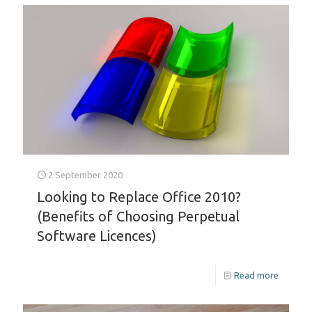
2 September 2020
Looking to Replace Office 2010?
(Benefits of Choosing Perpetual
Software Licences)
Read more