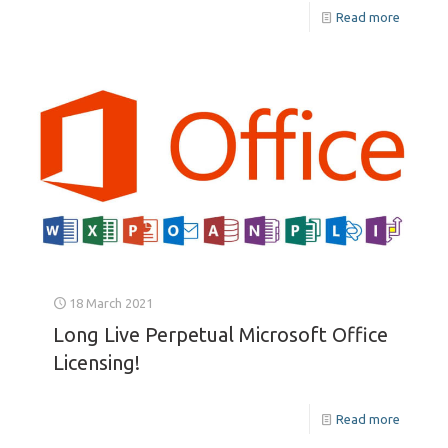
Read more
18 March 2021
Long Live Perpetual Microsoft Office
Licensing!
Read more