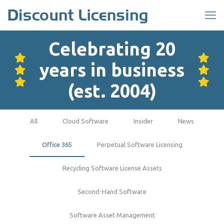
Celebrating 20
years in business
(est. 2004)
All
Cloud Software
Insider
News
Office 365
Perpetual Software Licensing
Recycling Software License Assets
Second-Hand Software
Software Asset Management