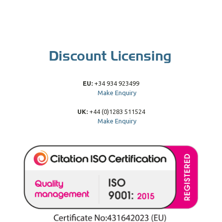
EU:
+34 934 923499
Make Enquiry
UK:
+44 (0)1283 511524
Make Enquiry