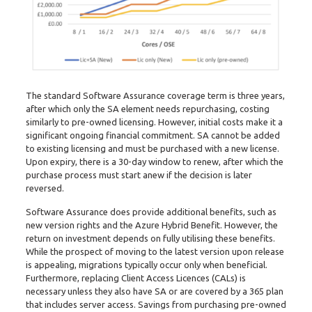
The standard Software Assurance coverage term is three years,
after which only the SA element needs repurchasing, costing
similarly to pre-owned licensing. However, initial costs make it a
significant ongoing financial commitment. SA cannot be added
to existing licensing and must be purchased with a new license.
Upon expiry, there is a 30-day window to renew, after which the
purchase process must start anew if the decision is later
reversed.
Software Assurance does provide additional benefits, such as
new version rights and the Azure Hybrid Benefit. However, the
return on investment depends on fully utilising these benefits.
While the prospect of moving to the latest version upon release
is appealing, migrations typically occur only when beneficial.
Furthermore, replacing Client Access Licences (CALs) is
necessary unless they also have SA or are covered by a 365 plan
that includes server access. Savings from purchasing pre-owned