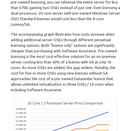
pre-owned licensing, you can relicense the entire server for less
than £700, gaining two OSEs instead of just one. Even licensing a
dual-processor, 20-core server with pre-owned Windows Server
2022 Standard licences would cost less than the 8-core
Licence/SA.
The accompanying graph illustrates how costs increase when
adding additional server OSEs through different perpetual
licensing options. Both “licence only” options are significantly
cheaper than purchasing with Software Assurance. Pre-owned
licensing is the most cost-effective solution for an on-premise
server, costing less than 40% of a licence with SA at only 16
cores. As more OSEs are added, this gap widens. Notably, the
cost for five or more OSEs using new licences without SA
approaches the cost of a pre-owned Datacenter licence that
allows unlimited virtualization or three OSEs / 24 cores when
including Software Assurance.