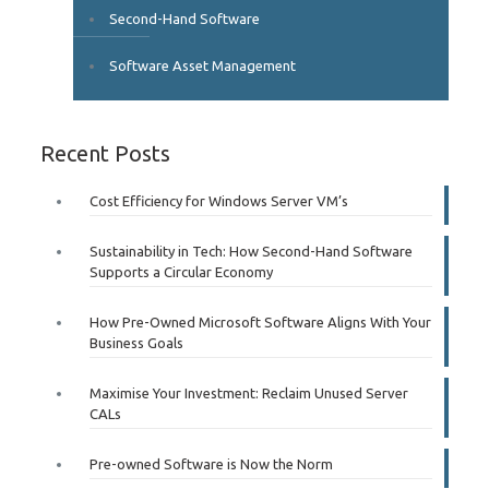
Second-Hand Software
Software Asset Management
Recent Posts
Cost Efficiency for Windows Server VM’s
Sustainability in Tech: How Second-Hand Software
Supports a Circular Economy
How Pre-Owned Microsoft Software Aligns With Your
Business Goals
Maximise Your Investment: Reclaim Unused Server
CALs
Pre-owned Software is Now the Norm