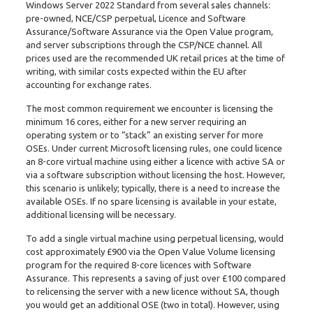
Windows Server 2022 Standard from several sales channels:
pre-owned, NCE/CSP perpetual, Licence and Software
Assurance/Software Assurance via the Open Value program,
and server subscriptions through the CSP/NCE channel. All
prices used are the recommended UK retail prices at the time of
writing, with similar costs expected within the EU after
accounting for exchange rates.
The most common requirement we encounter is licensing the
minimum 16 cores, either for a new server requiring an
operating system or to “stack” an existing server for more
OSEs. Under current Microsoft licensing rules, one could licence
an 8-core virtual machine using either a licence with active SA or
via a software subscription without licensing the host. However,
this scenario is unlikely; typically, there is a need to increase the
available OSEs. If no spare licensing is available in your estate,
additional licensing will be necessary.
To add a single virtual machine using perpetual licensing, would
cost approximately £900 via the Open Value Volume licensing
program for the required 8-core licences with Software
Assurance. This represents a saving of just over £100 compared
to relicensing the server with a new licence without SA, though
you would get an additional OSE (two in total). However, using