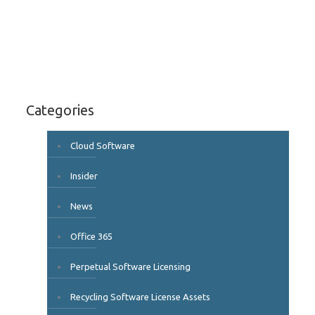
Categories
Cloud Software
Insider
News
Office 365
Perpetual Software Licensing
Recycling Software License Assets