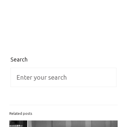
Search
Related posts