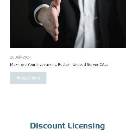
26 July 2024
Maximise Your Investment: Reclaim Unused Server CALs
Read more