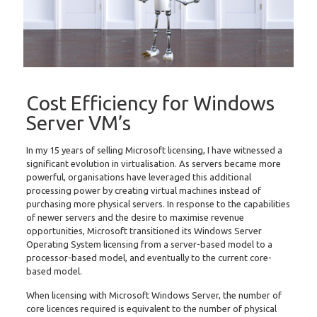
Cost Efficiency for Windows
Server VM’s
In my 15 years of selling Microsoft licensing, I have witnessed a
significant evolution in virtualisation. As servers became more
powerful, organisations have leveraged this additional
processing power by creating virtual machines instead of
purchasing more physical servers. In response to the capabilities
of newer servers and the desire to maximise revenue
opportunities, Microsoft transitioned its Windows Server
Operating System licensing from a server-based model to a
processor-based model, and eventually to the current core-
based model.
When licensing with Microsoft Windows Server, the number of
core licences required is equivalent to the number of physical