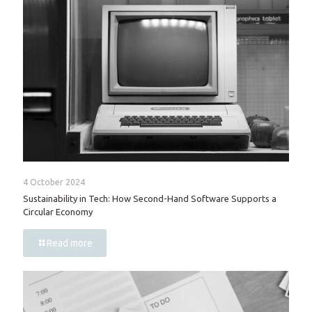
4 October 2024
Sustainability in Tech: How Second-Hand Software Supports a
Circular Economy
Read more