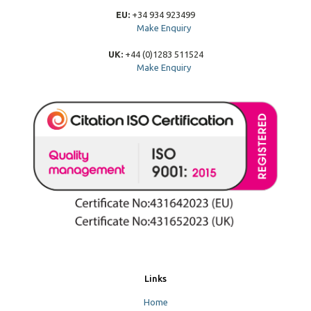
EU:
+34 934 923499
Make Enquiry
UK:
+44 (0)1283 511524
Make Enquiry
Links
Home