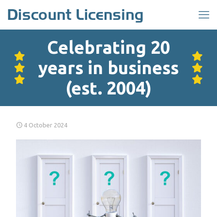
Celebrating 20
years in business
(est. 2004)
4 October 2024