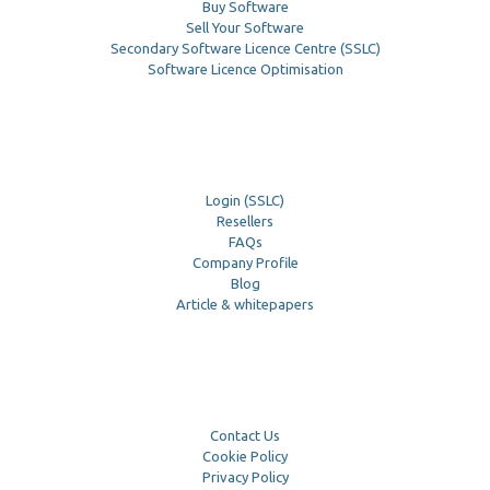
Buy Software
Sell Your Software
Secondary Software Licence Centre (SSLC)
Software Licence Optimisation
Login (SSLC)
Resellers
FAQs
Company Profile
Blog
Article & whitepapers
Contact Us
Cookie Policy
Privacy Policy