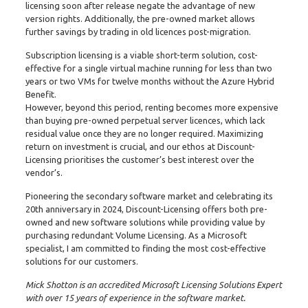
licensing soon after release negate the advantage of new
version rights. Additionally, the pre-owned market allows
further savings by trading in old licences post-migration.
Subscription licensing is a viable short-term solution, cost-
effective for a single virtual machine running for less than two
years or two VMs for twelve months without the Azure Hybrid
Benefit.
However, beyond this period, renting becomes more expensive
than buying pre-owned perpetual server licences, which lack
residual value once they are no longer required. Maximizing
return on investment is crucial, and our ethos at Discount-
Licensing prioritises the customer’s best interest over the
vendor’s.
Pioneering the secondary software market and celebrating its
20th anniversary in 2024, Discount-Licensing offers both pre-
owned and new software solutions while providing value by
purchasing redundant Volume Licensing. As a Microsoft
specialist, I am committed to finding the most cost-effective
solutions for our customers.
Mick Shotton is an accredited Microsoft Licensing Solutions Expert
with over 15 years of experience in the software market.