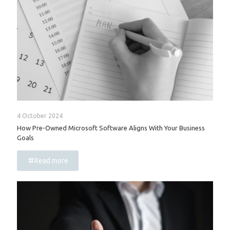
4 October 2024
How Pre-Owned Microsoft Software Aligns With Your Business
Goals
Read more