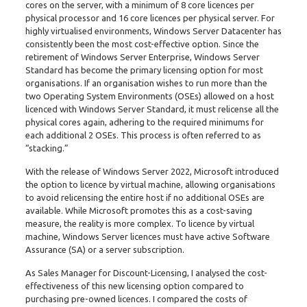
cores on the server, with a minimum of 8 core licences per
physical processor and 16 core licences per physical server. For
highly virtualised environments, Windows Server Datacenter has
consistently been the most cost-effective option. Since the
retirement of Windows Server Enterprise, Windows Server
Standard has become the primary licensing option for most
organisations. If an organisation wishes to run more than the
two Operating System Environments (OSEs) allowed on a host
licenced with Windows Server Standard, it must relicense all the
physical cores again, adhering to the required minimums for
each additional 2 OSEs. This process is often referred to as
“stacking.”
With the release of Windows Server 2022, Microsoft introduced
the option to licence by virtual machine, allowing organisations
to avoid relicensing the entire host if no additional OSEs are
available. While Microsoft promotes this as a cost-saving
measure, the reality is more complex. To licence by virtual
machine, Windows Server licences must have active Software
Assurance (SA) or a server subscription.
As Sales Manager for Discount-Licensing, I analysed the cost-
effectiveness of this new licensing option compared to
purchasing pre-owned licences. I compared the costs of