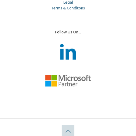
Legal
Terms & Conditons
Follow Us On...