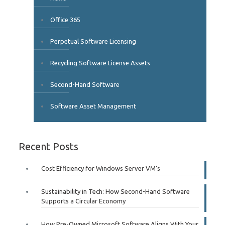
Office 365
Perpetual Software Licensing
Recycling Software License Assets
Second-Hand Software
Software Asset Management
Recent Posts
Cost Efficiency for Windows Server VM’s
Sustainability in Tech: How Second-Hand Software
Supports a Circular Economy
How Pre-Owned Microsoft Software Aligns With Your