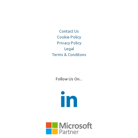
Contact Us
Cookie Policy
Privacy Policy
Legal
Terms & Conditons
Follow Us On...