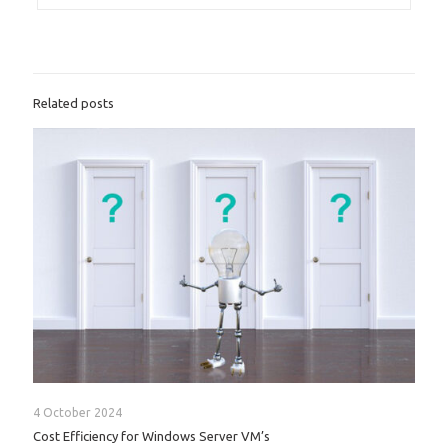
Related posts
4 October 2024
Cost Efficiency for Windows Server VM’s