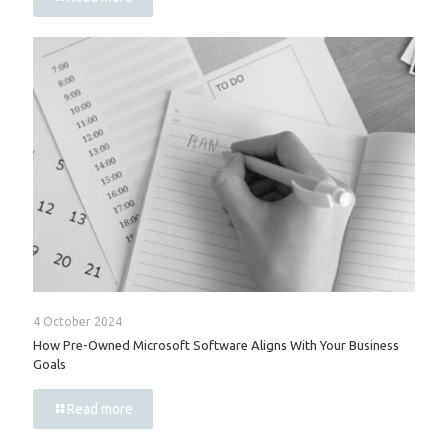
4 October 2024
How Pre-Owned Microsoft Software Aligns With Your Business
Goals
Read more