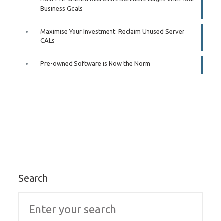
Business Goals
Maximise Your Investment: Reclaim Unused Server
CALs
Pre-owned Software is Now the Norm
Search