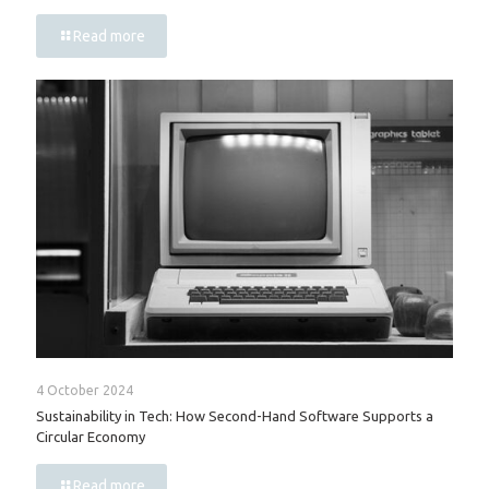
Read more
4 October 2024
Sustainability in Tech: How Second-Hand Software Supports a
Circular Economy
Read more