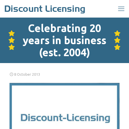
Celebrating 20
years in business
(est. 2004)
8 October 2013