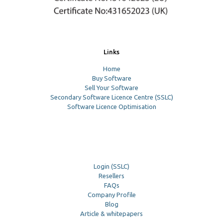
Links
Home
Buy Software
Sell Your Software
Secondary Software Licence Centre (SSLC)
Software Licence Optimisation
Login (SSLC)
Resellers
FAQs
Company Profile
Blog
Article & whitepapers