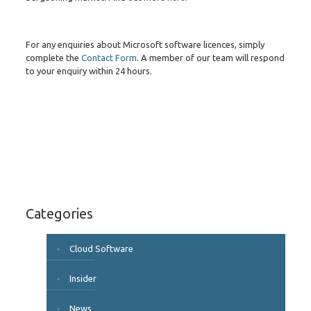
For any enquiries about Microsoft software licences, simply
complete the
Contact Form
. A member of our team will respond
to your enquiry within 24 hours.
Categories
Cloud Software
Insider
News