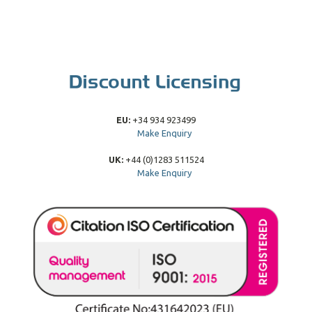
EU:
+34 934 923499
Make Enquiry
UK:
+44 (0)1283 511524
Make Enquiry