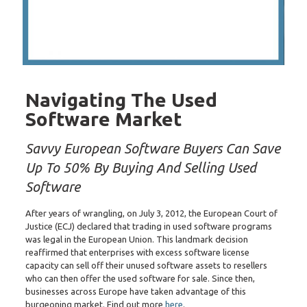
Navigating The Used
Software Market
Savvy European Software Buyers Can Save
Up To 50% By Buying And Selling Used
Software
After years of wrangling, on July 3, 2012, the European Court of
Justice (ECJ) declared that trading in used software programs
was legal in the European Union. This landmark decision
reaffirmed that enterprises with excess software license
capacity can sell off their unused software assets to resellers
who can then offer the used software for sale. Since then,
businesses across Europe have taken advantage of this
burgeoning market. Find out more
here
.