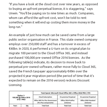
“If you have a look at the cloud cost over nine years, as opposed
to buying an upfront perpetual licence, it is staggering,” says
Unwin. “You’ll be paying six to nine times as much. Companies,
whom can afford the upfront cost, won’t be told to rent
something when it will end up costing them more money in the
long run.”
An example of just how much can be saved came from a large
public sector organisation in France. This state owned company
employs over 250,000 staff and has a turnover in excess of
€40bn. In 2020, it performed a U-turn on its original plan to
migrate 100 percent to the Cloud Office 365, and instead
purchased 100,000 pre-owned Office 2016 licences. As the
following table(s) indicate, its decision to move back to
perpetual pre-owned software, rather move fully to Cloud 365,
saved the French taxpayer approximately €49m over the
projected 6 year migration period (the period of time that it’s
expected to remain on the 2016 version) reckons Discount
Licensing.