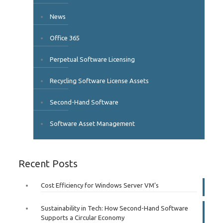
News
Office 365
Perpetual Software Licensing
Recycling Software License Assets
Second-Hand Software
Software Asset Management
Recent Posts
Cost Efficiency for Windows Server VM’s
Sustainability in Tech: How Second-Hand Software
Supports a Circular Economy