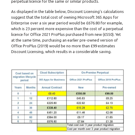
perpetual licence for the same or similar products.
As displayed in the table below, Discount Licensing’s calculations
suggest that the total cost of owning Microsoft 365 Apps for
Enterprise over a six year period would be £676.80 for example,
which is 23 percent more expensive than the cost of a perpetual
licence for Office 2021 ProPlus purchased from new (£550). Yet
at the same time, purchasing an earlier pre-owned version of
Office ProPlus (2019) would be no more than £99 estimates
Discount Licensing, which results in a considerable saving.