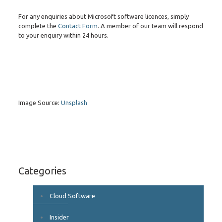
For any enquiries about Microsoft software licences, simply
complete the
Contact Form
. A member of our team will respond
to your enquiry within 24 hours.
Image Source:
Unsplash
Categories
Cloud Software
Insider