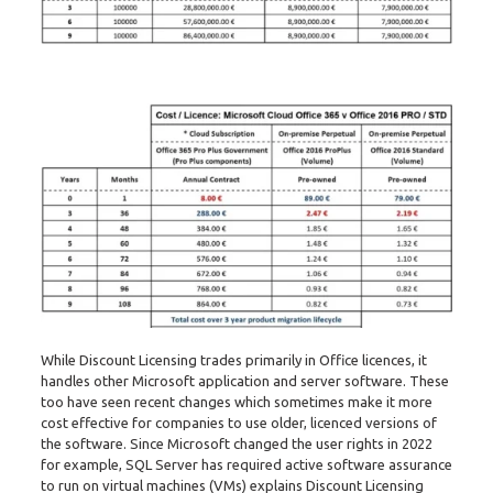
While Discount Licensing trades primarily in Office licences, it
handles other Microsoft application and server software. These
too have seen recent changes which sometimes make it more
cost effective for companies to use older, licenced versions of
the software. Since Microsoft changed the user rights in 2022
for example, SQL Server has required active software assurance
to run on virtual machines (VMs) explains Discount Licensing