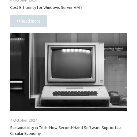
4 October 2024
Cost Efficiency for Windows Server VM’s
Read more
4 October 2024
Sustainability in Tech: How Second-Hand Software Supports a
Circular Economy