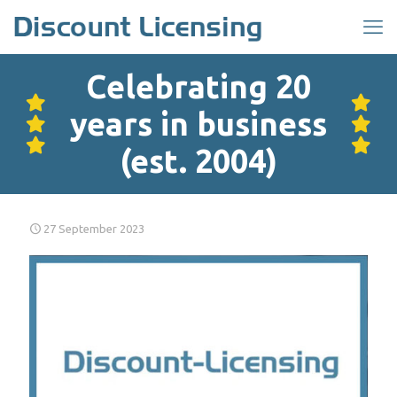
Celebrating 20
years in business
(est. 2004)
27 September 2023