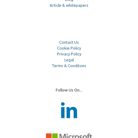
Article & whitepapers
Contact Us
Cookie Policy
Privacy Policy
Legal
Terms & Conditons
Follow Us On...