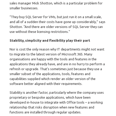
sales manager Mick Shotton, which is a particular problem for
smaller businesses.
“They buy SQL Server for VMs, but just run it on a small scale,
and all of a sudden their costs have gone up considerably,” says
Shotton. “And there are older versions of SQL Server they can
use without these licensing restrictions.”
Stability, simplicity and flexibility play their part
Nor is cost the only reason why IT departments might not want
to migrate to the latest version of Microsoft 365. Many
organisations are happy with the tools and features in the
applications they already have, and are in no hurry to perform a
refresh or upgrade. That’s sometimes just because they use a
smaller subset of the applications, tools, features and
capabilities supplied which render an older version of the
software better aligned with their requirements.
Stability is another factor, particularly where the company uses
proprietary or bespoke applications, which have been
developed in-house to integrate with Office tools – a working
relationship that risks disruption when new features and
functions are installed through regular updates.