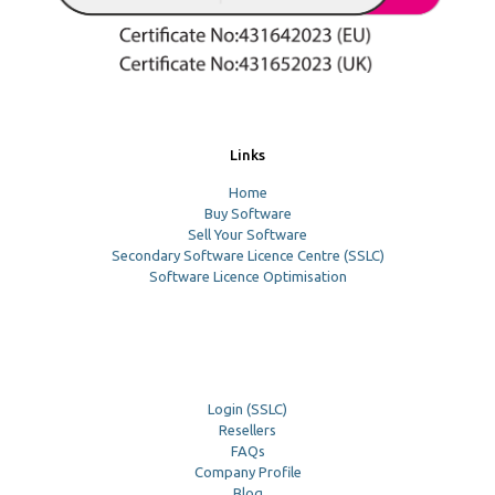
Links
Home
Buy Software
Sell Your Software
Secondary Software Licence Centre (SSLC)
Software Licence Optimisation
Login (SSLC)
Resellers
FAQs
Company Profile
Blog