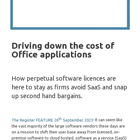
Driving down the cost of
Office applications
How perpetual software licences are
here to stay as firms avoid SaaS and snap
up second hand bargains.
th
The Register FEATURE 26
September 2023
: It can seem like
the vast majority of the large software vendors these days are
on a mission to shift their user base away from licensed, on-
premise software to cloud hosted, software as a service (SaaS)