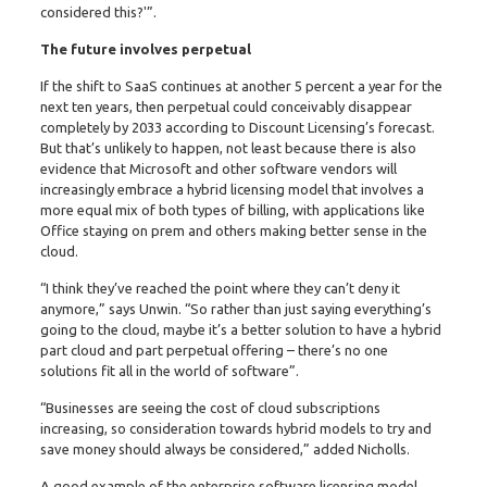
considered this?'”.
The future involves perpetual
If the shift to SaaS continues at another 5 percent a year for the
next ten years, then perpetual could conceivably disappear
completely by 2033 according to Discount Licensing’s forecast.
But that’s unlikely to happen, not least because there is also
evidence that Microsoft and other software vendors will
increasingly embrace a hybrid licensing model that involves a
more equal mix of both types of billing, with applications like
Office staying on prem and others making better sense in the
cloud.
“I think they’ve reached the point where they can’t deny it
anymore,” says Unwin. “So rather than just saying everything’s
going to the cloud, maybe it’s a better solution to have a hybrid
part cloud and part perpetual offering – there’s no one
solutions fit all in the world of software”.
“Businesses are seeing the cost of cloud subscriptions
increasing, so consideration towards hybrid models to try and
save money should always be considered,” added Nicholls.
A good example of the enterprise software licensing model,