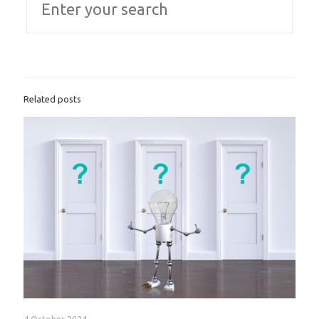
Related posts