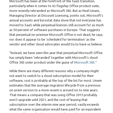
Microsoft has been at the forefront of the SaaS transition,
particularly when it comes to its flagship Office product suite,
more recently rebranded as Microsoft 365. But as Noel Unwin,
Managing Director at Discount Licensing, points out, Microsoft’s
annual accounts and Eurostat data show that not everyone has
moved to SaaS while perpetual licences still account for as much
as 50 percent of software purchases in Europe. That suggests
that perpetual on-premise Microsoft Office is not dead, he says,
nor does it appear to be ‘scheduled for termination’ as the
vendor and other cloud advocates would try to have us believe.
“Instead, we have seen this year that perpetual Microsoft Office
has simply been ‘rebranded’ together with Microsoft’s cloud
Office 365 sister product under the guise of
Microsoft 365
.”
While there are many different reasons why a company might
not want to switch to a cloud subscription model for their
software, cost is probably at the top of the list for most. Unwin
estimates that the average migration lifecycle from a previous
on-prem version to a more recent is around six to nine years.
That means a company that was using Office 2013 probably
won’t upgrade until 2021, and the cost of leasing that
subscription over the interim nine year period, vastly exceeds
what the same organisation would have paid for an equivalent