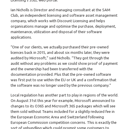
Ian Nicholls is Director and managing consultant at the SAM
Club, an independent licensing and software asset management
company, which works with Discount Licensing and helps
organisations manage and optimise the purchase, deployment,
maintenance, utilization and disposal of their software
applications.
“One of our clients, we actually purchased their pre-owned
licences back in 2015, and about six months later, they were
audited by Microsoft,” said Nicholls. “They got through the
audit without any problems as we could show proof of payment
and the ownership had been transferred with the
documentation provided. Plus that the pre-owned software
was first put to use within the EU or UK and a confirmation that
the software was no longer used by the previous company.”
Local regulation has another part to play in regions of the world.
On August 31st this year for example, Microsoft announced to
changes to its O365 and Microsoft 365 packages which will see
them sold without Teams included for a slightly reduced fee in
the European Economic Area and Switzerland following
European Commission competition concerns. This is exactly the
sort of unbundling which could prompt some customers to