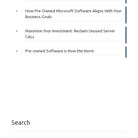
How Pre-Owned Microsoft Software Aligns With Your
Business Goals
Maximise Your Investment: Reclaim Unused Server
CALs
Pre-owned Software is Now the Norm
Search