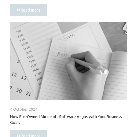
Read more
4 October 2024
How Pre-Owned Microsoft Software Aligns With Your Business
Goals
Read more