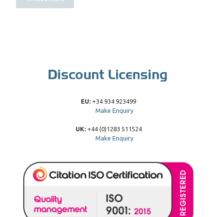
EU:
+34 934 923499
Make Enquiry
UK:
+44 (0)1283 511524
Make Enquiry