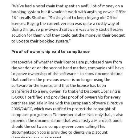
“We’ve had a hotel chain that spent an awful lot of money on a
booking system but it wouldn’t work with anything new in Office
16,” recalls Shotton. “So they had to keep buying old Office
licences. Buying the current version was quite a costly way of
doing things, so pre-owned software was a very cost effective
solution for them until they could get the money in their budget
to update their booking system.”
Proof of ownership eaid to compliance
Irrespective of whether their licences are purchased new from
the vendor or on the second hand market, companies still have
to prove ownership of the software – to show documentation
that confirms the previous owner is no longer using the
software or the licence, and that the licence has been
transferred to a new owner. To that end Discount Licensing is
ISO9001 certified and provides proof of ownership for every
purchase and sale in line with the European Software Directive
2009/24/EC, which was ratified to protect the copyright of
computer programs in EU member states. Not only that, it also
provides the documentation that will satisfy a Microsoft audit
should the software company ever come calling.This
documentation too is provided to clients via Discount
Licensing’s SSLC web portal.