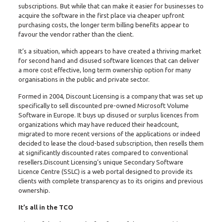
subscriptions. But while that can make it easier for businesses to
acquire the software in the first place via cheaper upfront
purchasing costs, the longer term billing benefits appear to
favour the vendor rather than the client.
It’s a situation, which appears to have created a thriving market
for second hand and disused software licences that can deliver
a more cost effective, long term ownership option for many
organisations in the public and private sector.
Formed in 2004, Discount Licensing is a company that was set up
specifically to sell discounted pre-owned Microsoft Volume
Software in Europe. It buys up disused or surplus licences from
organizations which may have reduced their headcount,
migrated to more recent versions of the applications or indeed
decided to lease the cloud-based subscription, then resells them
at significantly discounted rates compared to conventional
resellers.Discount Licensing’s unique Secondary Software
Licence Centre (SSLC) is a web portal designed to provide its
clients with complete transparency as to its origins and previous
ownership.
It’s all in the TCO