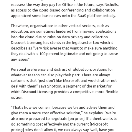
reassess the way they pay for Office in the future, says Nicholls,
as access to the cloud-based conferencing and collaboration
app enticed some businesses onto the SaaS platform initially.
Elsewhere, organisations in other vertical sectors, such as
education, are sometimes hindered from moving applications
into the cloud due to rules on data privacy and collection.
Discount Licensing has clients in the legal sector too which it
describes as “very risk averse that want to make sure anything
they deal with is 100 percent legitimate and not going to cause
any issues”.
Personal preference and distrust of global corporations for
whatever reason can also play their part. There are always
customers that “just don’t like Microsoft and would rather not
deal with them” says Shotton, a segment of the market for
which Discount Licensing provides a competitive, more flexible
option.
“That’s how we come in because we try and advise them and
give them a more cost effective solution,” he explains. “We’re
also more prepared to negotiate [on price]. If a client wants to
do something cost effectively and the current [Microsoft
pricing] rules don’t allow it, we can always say ‘well, have you