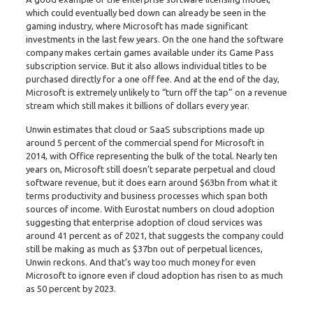
which could eventually bed down can already be seen in the
gaming industry, where Microsoft has made significant
investments in the last few years. On the one hand the software
company makes certain games available under its Game Pass
subscription service. But it also allows individual titles to be
purchased directly for a one off fee. And at the end of the day,
Microsoft is extremely unlikely to “turn off the tap” on a revenue
stream which still makes it billions of dollars every year.
Unwin estimates that cloud or SaaS subscriptions made up
around 5 percent of the commercial spend for Microsoft in
2014, with Office representing the bulk of the total. Nearly ten
years on, Microsoft still doesn’t separate perpetual and cloud
software revenue, but it does earn around $63bn from what it
terms productivity and business processes which span both
sources of income. With Eurostat numbers on cloud adoption
suggesting that enterprise adoption of cloud services was
around 41 percent as of 2021, that suggests the company could
still be making as much as $37bn out of perpetual licences,
Unwin reckons. And that’s way too much money for even
Microsoft to ignore even if cloud adoption has risen to as much
as 50 percent by 2023.