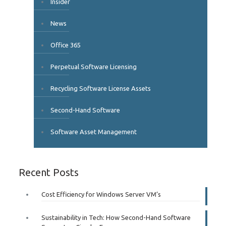
Insider
News
Office 365
Perpetual Software Licensing
Recycling Software License Assets
Second-Hand Software
Software Asset Management
Recent Posts
Cost Efficiency for Windows Server VM’s
Sustainability in Tech: How Second-Hand Software