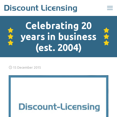
Celebrating 20
years in business
(est. 2004)
15 December 2015