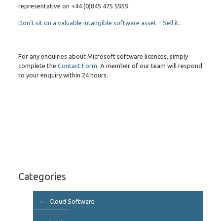
representative on +44 (0)845 475 5959.
Don’t sit on a valuable intangible software asset – Sell it.
For any enquiries about Microsoft software licences, simply
complete the
Contact Form
. A member of our team will respond
to your enquiry within 24 hours.
Categories
Cloud Software