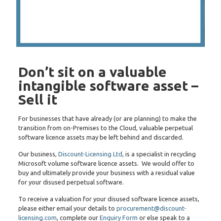
Don’t sit on a valuable
intangible software asset –
Sell it
For businesses that have already (or are planning) to make the
transition from on-Premises to the Cloud, valuable perpetual
software licence assets may be left behind and discarded.
Our business,
Discount-Licensing Ltd
, is a specialist in recycling
Microsoft volume software licence assets. We would offer to
buy and ultimately provide your business with a residual value
for your disused perpetual software.
To receive a valuation for your disused software licence assets,
please either email your details to
procurement@discount-
licensing.com
, complete our
Enquiry Form
or else speak to a