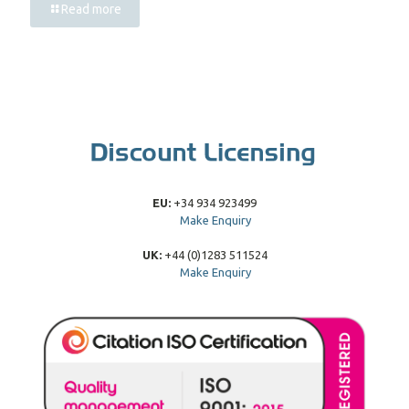
Read more
EU:
+34 934 923499
Make Enquiry
UK:
+44 (0)1283 511524
Make Enquiry