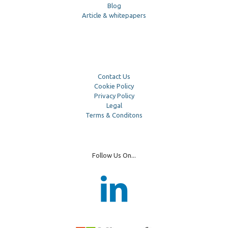
Blog
Article & whitepapers
Contact Us
Cookie Policy
Privacy Policy
Legal
Terms & Conditons
Follow Us On...