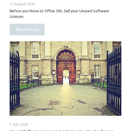
12 August 2020
Before you Move to Office 365, Sell your Unused Software
Licences
Read more
1 July 2020