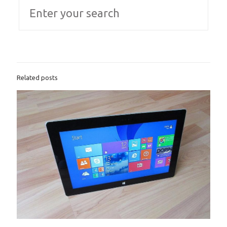
Related posts