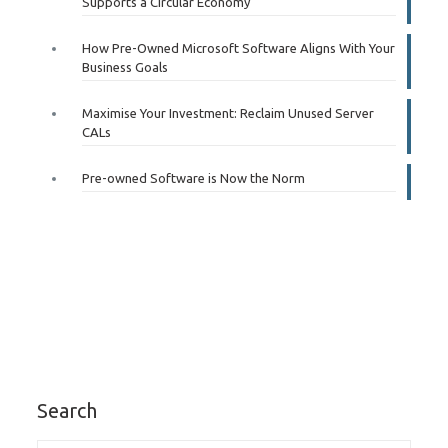
Supports a Circular Economy
How Pre-Owned Microsoft Software Aligns With Your
Business Goals
Maximise Your Investment: Reclaim Unused Server
CALs
Pre-owned Software is Now the Norm
Search