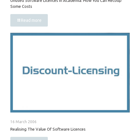
Unused Software Licences In Academia: How You Can Recoup
Some Costs
Read more
16 March 2006
Realising The Value Of Software Licences