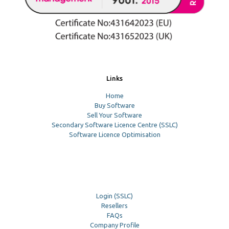
Links
Home
Buy Software
Sell Your Software
Secondary Software Licence Centre (SSLC)
Software Licence Optimisation
Login (SSLC)
Resellers
FAQs
Company Profile