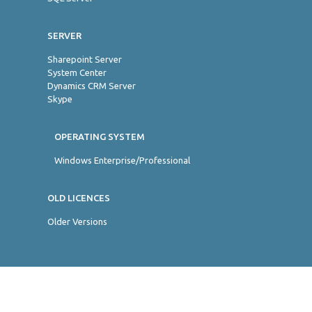
SERVER
Sharepoint Server
System Center
Dynamics CRM Server
Skype
OPERATING SYSTEM
Windows Enterprise/Professional
OLD LICENCES
Older Versions