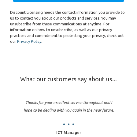
Discount Licensing needs the contact information you provide to
us to contact you about our products and services. You may
unsubscribe from these communications at anytime. For
information on how to unsubscribe, as well as our privacy
practices and commitment to protecting your privacy, check out
our
Privacy Policy
.
What our customers say about us...
Thanks for your excellent service throughout and I
hope to be dealing with you again in the near future.
ICT Manager