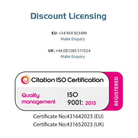
EU:
+34 934 923499
Make Enquiry
UK:
+44 (0)1283 511524
Make Enquiry