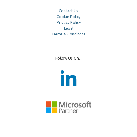
Contact Us
Cookie Policy
Privacy Policy
Legal
Terms & Conditons
Follow Us On...