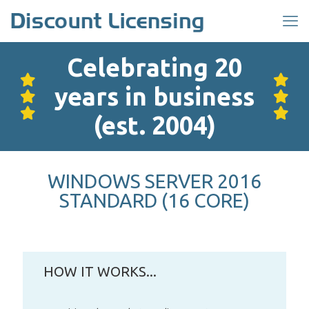
Celebrating 20
years in business
(est. 2004)
WINDOWS SERVER 2016
STANDARD (16 CORE)
HOW IT WORKS...