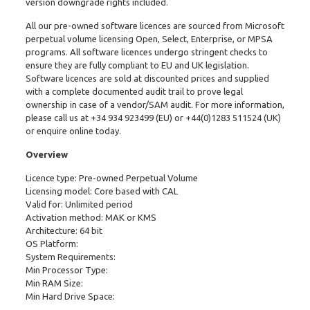
version downgrade rights included.
All our pre-owned software licences are sourced from Microsoft
perpetual volume licensing Open, Select, Enterprise, or MPSA
programs. All software licences undergo stringent checks to
ensure they are fully compliant to EU and UK legislation.
Software licences are sold at discounted prices and supplied
with a complete documented audit trail to prove legal
ownership in case of a vendor/SAM audit. For more information,
please call us at
+34 934 923499
(EU) or
+44(0)1283 511524
(UK)
or enquire online today.
Overview
Licence type: Pre-owned Perpetual Volume
Licensing model: Core based with CAL
Valid for: Unlimited period
Activation method: MAK or KMS
Architecture: 64 bit
OS Platform:
System Requirements:
Min Processor Type:
Min RAM Size:
Min Hard Drive Space: