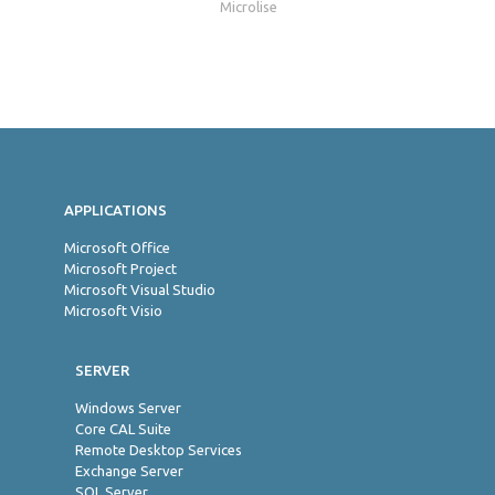
Microlise
Jon
APPLICATIONS
Microsoft Office
Microsoft Project
Microsoft Visual Studio
Microsoft Visio
SERVER
Windows Server
Core CAL Suite
Remote Desktop Services
Exchange Server
SQL Server