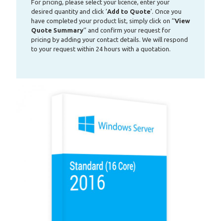
For pricing, please select your licence, enter your
desired quantity and click ‘
Add to Quote
‘. Once you
have completed your product list, simply click on ‘‘
View
Quote Summary
‘’ and confirm your request for
pricing by adding your contact details. We will respond
to your request within 24 hours with a quotation.