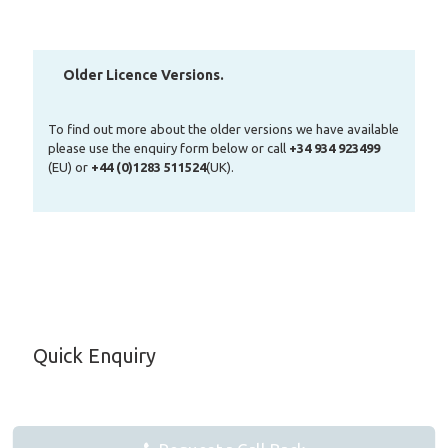
Older Licence Versions.
To find out more about the older versions we have available
please use the enquiry form below or call
+34 934 923499
(EU) or
+44 (0)1283 511524
(UK).
Quick Enquiry