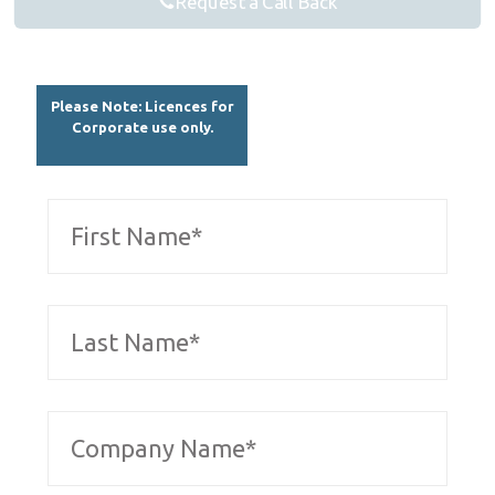
Request a Call Back
Please Note: Licences for
Corporate use only.