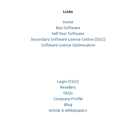
Links
Home
Buy Software
Sell Your Software
Secondary Software Licence Centre (SSLC)
Software Licence Optimisation
Login (SSLC)
Resellers
FAQs
Company Profile
Blog
Article & whitepapers