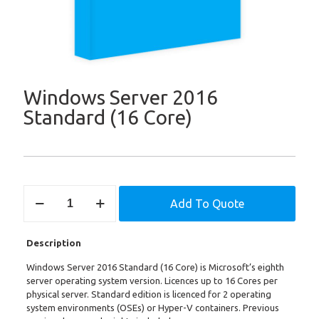
Windows Server 2016
Standard (16 Core)
Windows
Add To Quote
Server
2016
Standard
Description
(16
Core)
Windows Server 2016 Standard (16 Core) is Microsoft’s eighth
quantity
server operating system version. Licences up to 16 Cores per
physical server. Standard edition is licenced for 2 operating
system environments (OSEs) or Hyper-V containers. Previous