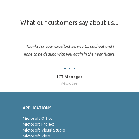
What our customers say about us...
Thanks for your excellent service throughout and I
hope to be dealing with you again in the near future.
ICT Manager
Microlise
APPLICATIONS
Jo
Microsoft Office
Microsoft Project
Microsoft Visual Studio
Microsoft Visio