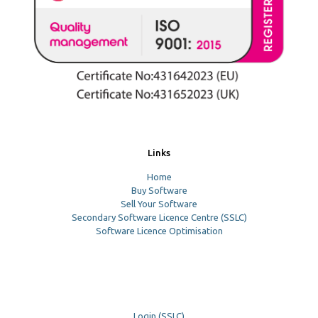
Links
Home
Buy Software
Sell Your Software
Secondary Software Licence Centre (SSLC)
Software Licence Optimisation
Login (SSLC)