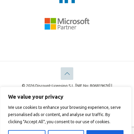
© 2026 Discount-Licensing S.L. [NIF No: B06819676] |
Discount-Licensing Ltd [Company No: 05183378]
We value your privacy
Legal
Privacy Policy
Cookie Policy
We use cookies to enhance your browsing experience, serve
personalised ads or content, and analyse our traffic. By
clicking "Accept All", you consent to our use of cookies.
English
Français
(
French
)
Deutsch
(
German
)