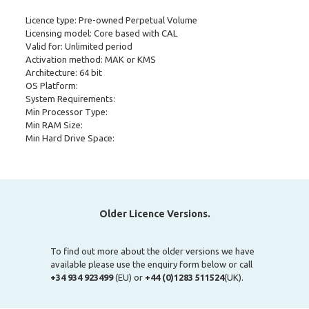
Licence type: Pre-owned Perpetual Volume
Licensing model: Core based with CAL
Valid for: Unlimited period
Activation method: MAK or KMS
Architecture: 64 bit
OS Platform:
System Requirements:
Min Processor Type:
Min RAM Size:
Min Hard Drive Space:
Older Licence Versions.
To find out more about the older versions we have
available please use the enquiry form below or call
+34 934 923499
(EU) or
+44 (0)1283 511524
(UK).