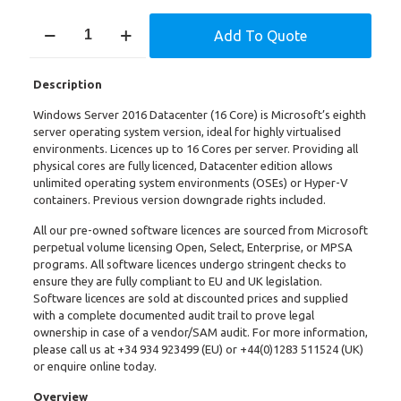
Windows
Add To Quote
Server
2016
DataCenter
Description
(16
Core)
Windows Server 2016 Datacenter (16 Core) is Microsoft’s eighth
quantity
server operating system version, ideal for highly virtualised
environments. Licences up to 16 Cores per server. Providing all
physical cores are fully licenced, Datacenter edition allows
unlimited operating system environments (OSEs) or Hyper-V
containers. Previous version downgrade rights included.
All our pre-owned software licences are sourced from Microsoft
perpetual volume licensing Open, Select, Enterprise, or MPSA
programs. All software licences undergo stringent checks to
ensure they are fully compliant to EU and UK legislation.
Software licences are sold at discounted prices and supplied
with a complete documented audit trail to prove legal
ownership in case of a vendor/SAM audit. For more information,
please call us at
+34 934 923499
(EU) or +
44(0)1283 511524
(UK)
or enquire online today.
Overview