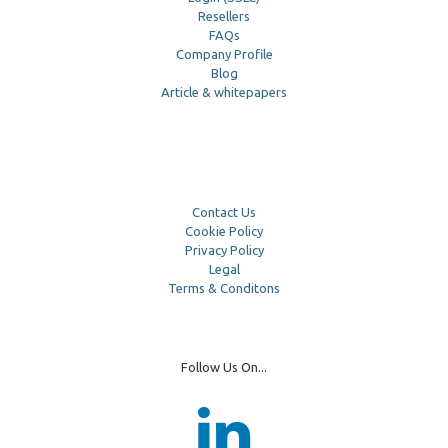
Resellers
FAQs
Company Profile
Blog
Article & whitepapers
Contact Us
Cookie Policy
Privacy Policy
Legal
Terms & Conditons
Follow Us On...