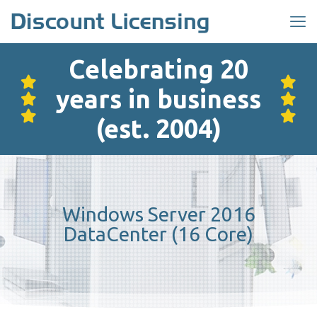
Celebrating 20
years in business
(est. 2004)
Windows Server 2016
DataCenter (16 Core)