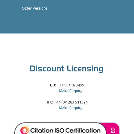
Older Versions
EU:
+34 934 923499
Make Enquiry
UK:
+44 (0)1283 511524
Make Enquiry