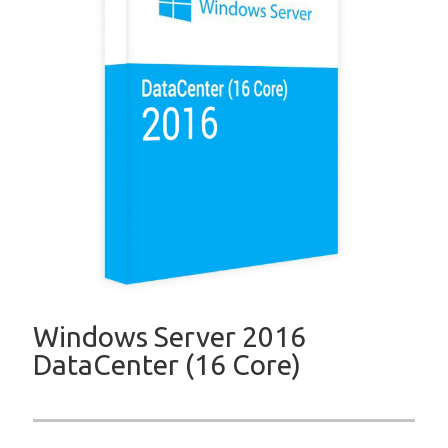
Windows Server 2016
DataCenter (16 Core)