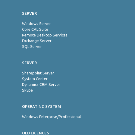
SERVER
Windows Server
Core CAL Suite
Remote Desktop Services
Exchange Server
SQL Server
SERVER
Sharepoint Server
System Center
Dynamics CRM Server
Skype
OPERATING SYSTEM
Windows Enterprise/Professional
OLD LICENCES