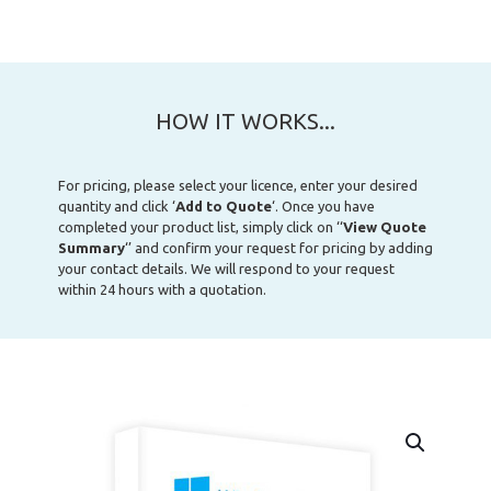
HOW IT WORKS...
For pricing, please select your licence, enter your desired
quantity and click ‘
Add to Quote
‘. Once you have
completed your product list, simply click on ‘‘
View Quote
Summary
‘’ and confirm your request for pricing by adding
your contact details. We will respond to your request
within 24 hours with a quotation.