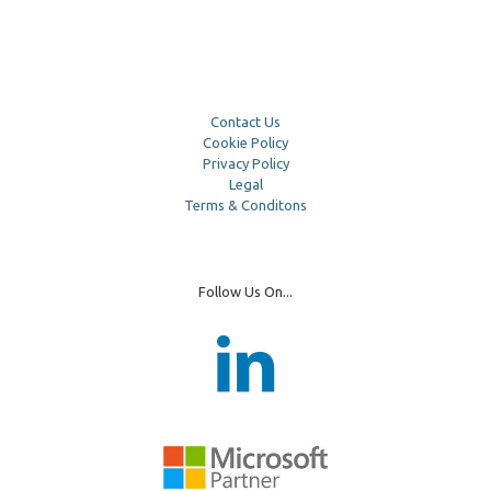
Contact Us
Cookie Policy
Privacy Policy
Legal
Terms & Conditons
Follow Us On...