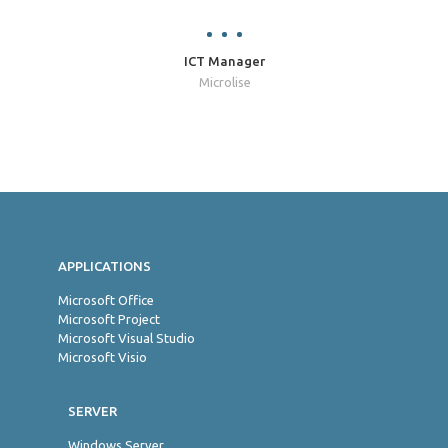
ICT Manager
Microlise
Jon
APPLICATIONS
Microsoft Office
Microsoft Project
Microsoft Visual Studio
Microsoft Visio
SERVER
Windows Server