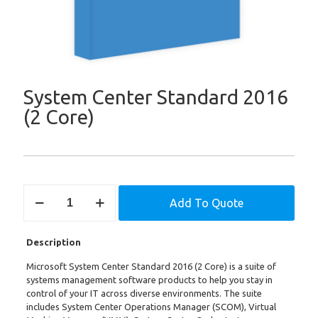
System Center Standard 2016
(2 Core)
System
Add To Quote
Center
Standard
2016
Description
(2
Core)
Microsoft System Center Standard 2016 (2 Core) is a suite of
quantity
systems management software products to help you stay in
control of your IT across diverse environments. The suite
includes System Center Operations Manager (SCOM), Virtual