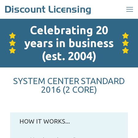
Celebrating 20
years in business
(est. 2004)
SYSTEM CENTER STANDARD
2016 (2 CORE)
HOW IT WORKS...