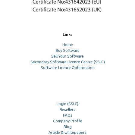
Links
Home
Buy Software
Sell Your Software
Secondary Software Licence Centre (SSLC)
Software Licence Optimisation
Login (SSLC)
Resellers
FAQs
Company Profile
Blog
Article & whitepapers