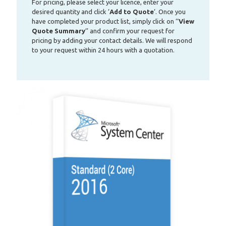
For pricing, please select your licence, enter your
desired quantity and click ‘
Add to Quote
‘. Once you
have completed your product list, simply click on ‘‘
View
Quote Summary
‘’ and confirm your request for
pricing by adding your contact details. We will respond
to your request within 24 hours with a quotation.