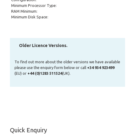
Minimum Processor Type:
RAM Minimum:
Minimum Disk Space:
Older Licence Versions.
To find out more about the older versions we have available
please use the enquiry form below or call
+34 934 923499
(EU) or
+44 (0)1283 511524
(UK).
Quick Enquiry