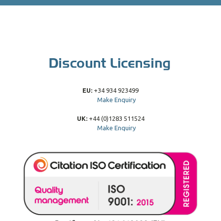
EU:
+34 934 923499
Make Enquiry
UK:
+44 (0)1283 511524
Make Enquiry