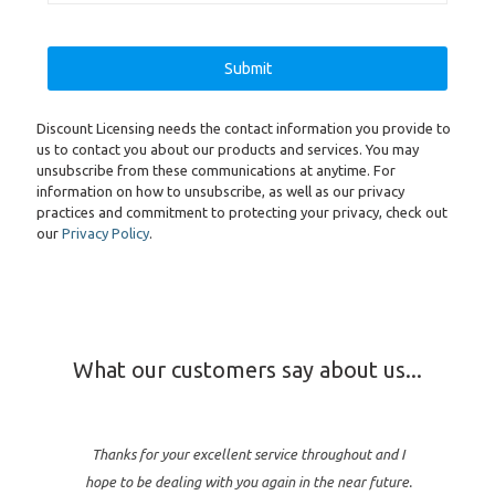
Discount Licensing needs the contact information you provide to
us to contact you about our products and services. You may
unsubscribe from these communications at anytime. For
information on how to unsubscribe, as well as our privacy
practices and commitment to protecting your privacy, check out
our
Privacy Policy
.
What our customers say about us...
Thanks for your excellent service throughout and I
hope to be dealing with you again in the near future.