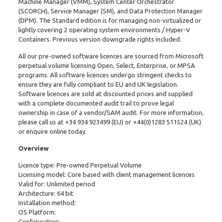
Machine Manager (VMM), System Center Orchestrator
(SCORCH), Service Manager (SM), and Data Protection Manager
(DPM). The Standard edition is for managing non-virtualized or
lightly covering 2 operating system environments / Hyper-V
Containers. Previous version downgrade rights included.
All our pre-owned software licences are sourced from Microsoft
perpetual volume licensing Open, Select, Enterprise, or MPSA
programs. All software licences undergo stringent checks to
ensure they are fully compliant to EU and UK legislation.
Software licences are sold at discounted prices and supplied
with a complete documented audit trail to prove legal
ownership in case of a vendor/SAM audit. For more information,
please call us at
+34 934 923499
(EU) or
+44(0)1283 511524
(UK)
or enquire online today.
Overview
Licence type: Pre-owned Perpetual Volume
Licensing model: Core based with client management licences
Valid for: Unlimited period
Architecture: 64 bit
Installation method:
OS Platform:
Configuration: