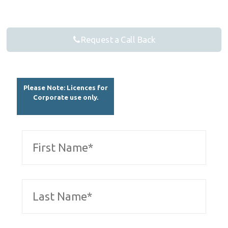
Request a Call Back
Please Note: Licences for
Corporate use only.