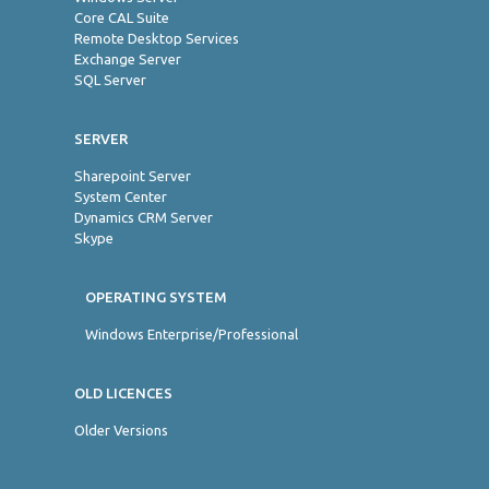
Core CAL Suite
Remote Desktop Services
Exchange Server
SQL Server
SERVER
Sharepoint Server
System Center
Dynamics CRM Server
Skype
OPERATING SYSTEM
Windows Enterprise/Professional
OLD LICENCES
Older Versions