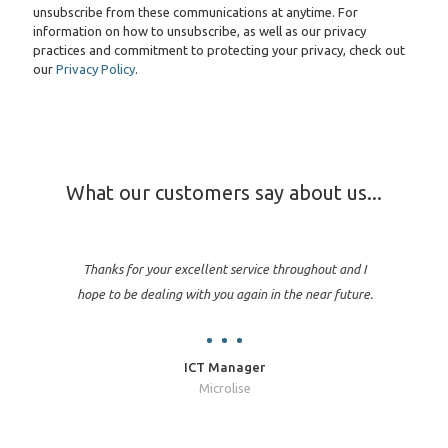
unsubscribe from these communications at anytime. For
information on how to unsubscribe, as well as our privacy
practices and commitment to protecting your privacy, check out
our
Privacy Policy
.
What our customers say about us...
Thanks for your excellent service throughout and I
hope to be dealing with you again in the near future.
ICT Manager
Microlise