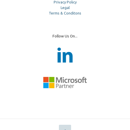
Privacy Policy
Legal
Terms & Conditons
Follow Us On...