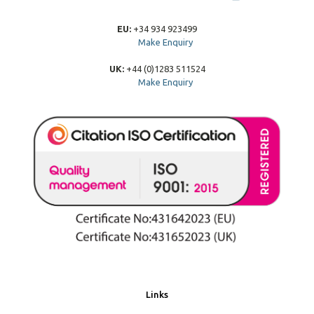
EU:
+34 934 923499
Make Enquiry
UK:
+44 (0)1283 511524
Make Enquiry
Links