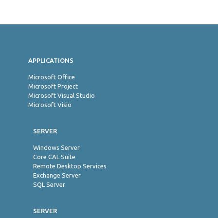
Jon
APPLICATIONS
Microsoft Office
Microsoft Project
Microsoft Visual Studio
Microsoft Visio
SERVER
Windows Server
Core CAL Suite
Remote Desktop Services
Exchange Server
SQL Server
SERVER