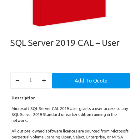
SQL Server 2019 CAL – User
SQL
Add To Quote
Server
2019
CAL
Description
-
User
Microsoft SQL Server CAL 2019 User grants a user access to any
quantity
SQL Server 2019 Standard or earlier edition running in the
network.
All our pre-owned software licences are sourced from Microsoft
perpetual volume licensing Open, Select, Enterprise, or MPSA