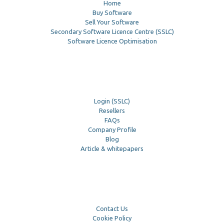
Home
Buy Software
Sell Your Software
Secondary Software Licence Centre (SSLC)
Software Licence Optimisation
Login (SSLC)
Resellers
FAQs
Company Profile
Blog
Article & whitepapers
Contact Us
Cookie Policy