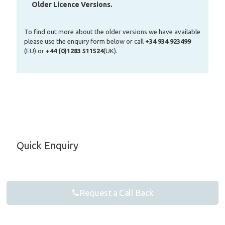
Older Licence Versions.
To find out more about the older versions we have available
please use the enquiry form below or call
+34 934 923499
(EU) or
+44 (0)1283 511524
(UK).
Quick Enquiry
Request a Call Back