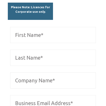
Please Note: Licences for
Corporate use only.