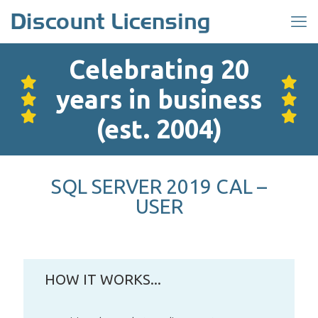
Celebrating 20
years in business
(est. 2004)
SQL SERVER 2019 CAL –
USER
HOW IT WORKS...