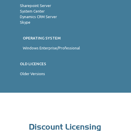
Sharepoint Server
System Center
Dynamics CRM Server
Skype
OPERATING SYSTEM
Windows Enterprise/Professional
OLD LICENCES
Older Versions