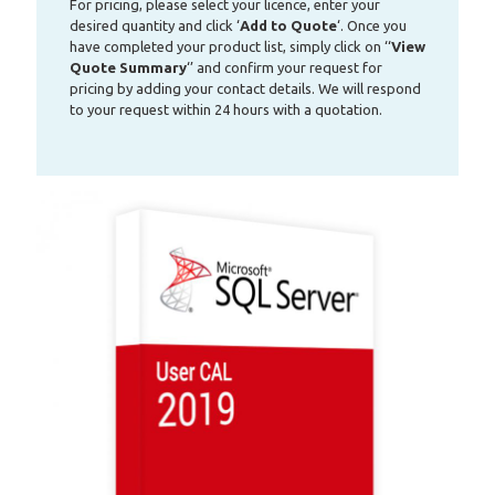
For pricing, please select your licence, enter your
desired quantity and click ‘
Add to Quote
‘. Once you
have completed your product list, simply click on ‘‘
View
Quote Summary
‘’ and confirm your request for
pricing by adding your contact details. We will respond
to your request within 24 hours with a quotation.