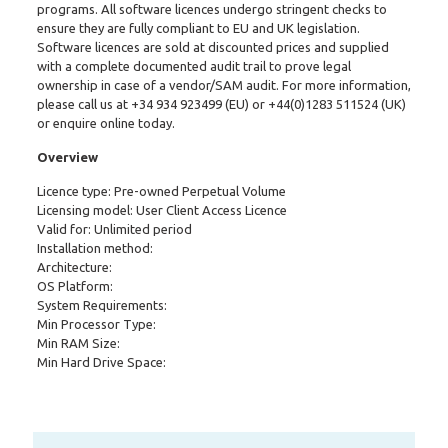
programs. All software licences undergo stringent checks to
ensure they are fully compliant to EU and UK legislation.
Software licences are sold at discounted prices and supplied
with a complete documented audit trail to prove legal
ownership in case of a vendor/SAM audit. For more information,
please call us at
+34 934 923499
(EU) or
+44(0)1283 511524
(UK)
or enquire online today.
Overview
Licence type: Pre-owned Perpetual Volume
Licensing model: User Client Access Licence
Valid for: Unlimited period
Installation method:
Architecture:
OS Platform:
System Requirements:
Min Processor Type:
Min RAM Size:
Min Hard Drive Space: