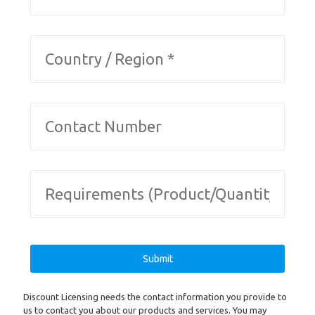
Discount Licensing needs the contact information you provide to
us to contact you about our products and services. You may