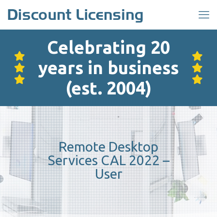
Celebrating 20
years in business
(est. 2004)
Remote Desktop
Services CAL 2022 –
User