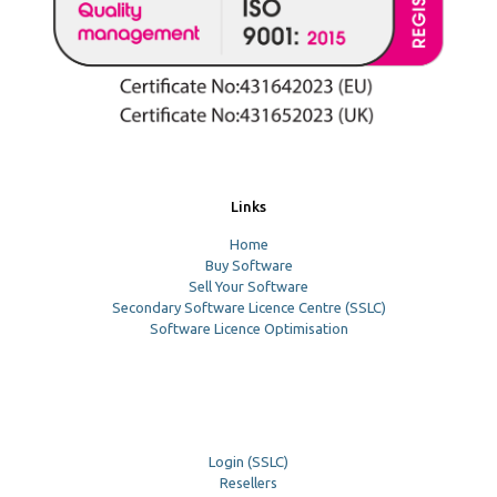
Links
Home
Buy Software
Sell Your Software
Secondary Software Licence Centre (SSLC)
Software Licence Optimisation
Login (SSLC)
Resellers