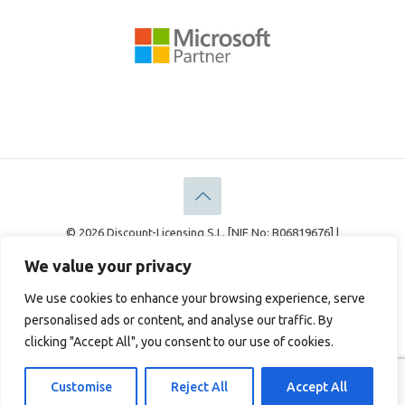
© 2026 Discount-Licensing S.L. [NIF No: B06819676] |
Discount-Licensing Ltd [Company No: 05183378]
We value your privacy
Legal
Privacy Policy
Cookie Policy
We use cookies to enhance your browsing experience, serve
personalised ads or content, and analyse our traffic. By
clicking "Accept All", you consent to our use of cookies.
English
Français
(
French
)
Deutsch
(
German
)
Italiano
(
Italian
)
Español
(
Spanish
)
Customise
Reject All
Accept All