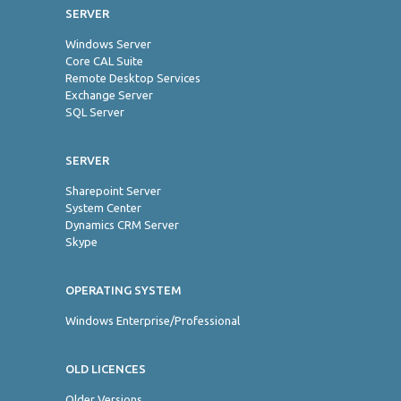
SERVER
Windows Server
Core CAL Suite
Remote Desktop Services
Exchange Server
SQL Server
SERVER
Sharepoint Server
System Center
Dynamics CRM Server
Skype
OPERATING SYSTEM
Windows Enterprise/Professional
OLD LICENCES
Older Versions