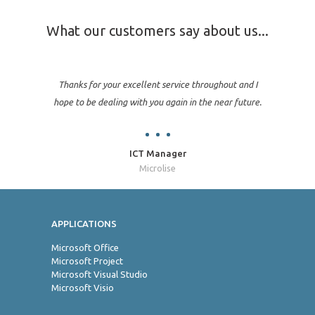
What our customers say about us...
Thanks for your excellent service throughout and I
hope to be dealing with you again in the near future.
ICT Manager
Microlise
APPLICATIONS
Jo
Microsoft Office
Microsoft Project
Microsoft Visual Studio
Microsoft Visio