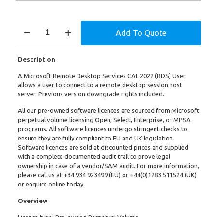
Remote
Add To Quote
Desktop
Services
CAL
Description
2022
–
A Microsoft Remote Desktop Services CAL 2022 (RDS) User
User
allows a user to connect to a remote desktop session host
quantity
server. Previous version downgrade rights included.
All our pre-owned software licences are sourced from Microsoft
perpetual volume licensing Open, Select, Enterprise, or MPSA
programs. All software licences undergo stringent checks to
ensure they are fully compliant to EU and UK legislation.
Software licences are sold at discounted prices and supplied
with a complete documented audit trail to prove legal
ownership in case of a vendor/SAM audit. For more information,
please call us at
+34 934 923499
(EU) or +
44(0)1283 511524
(UK)
or enquire online today.
Overview