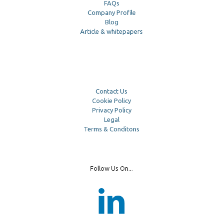
FAQs
Company Profile
Blog
Article & whitepapers
Contact Us
Cookie Policy
Privacy Policy
Legal
Terms & Conditons
Follow Us On...