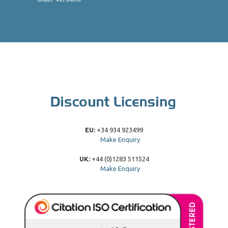
EU:
+34 934 923499
Make Enquiry
UK:
+44 (0)1283 511524
Make Enquiry