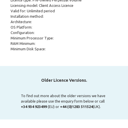
Licence type: Pre-owned Perpetual Volume
Licensing model: Client Access Licence
Valid for: Unlimited period
Installation method:
Architecture:
OS Platform:
Configuration:
Minimum Processor Type:
RAM Minimum:
Minimum Disk Space:
Older Licence Versions.
To find out more about the older versions we have
available please use the enquiry form below or call
+34 934 923499
(EU) or
+44 (0)1283 511524
(UK).