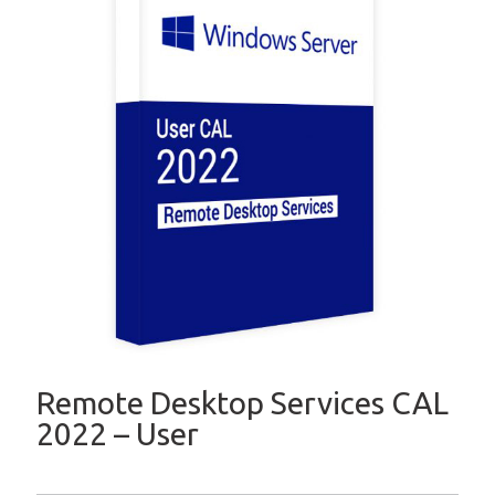
Remote Desktop Services CAL
2022 – User