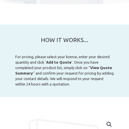
HOW IT WORKS...
For pricing, please select your licence, enter your desired
quantity and click ‘
Add to Quote
‘. Once you have
completed your product list, simply click on ‘‘
View Quote
Summary
‘’ and confirm your request for pricing by adding
your contact details. We will respond to your request
within 24 hours with a quotation.