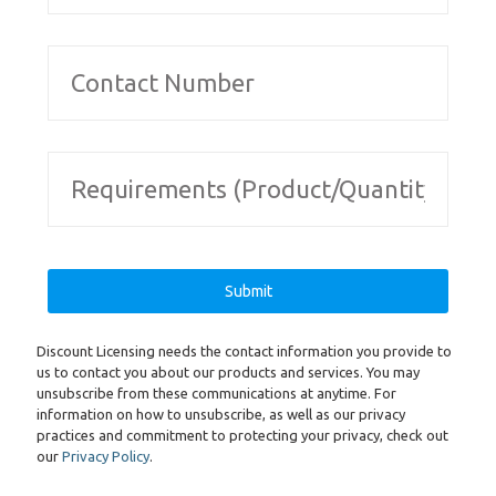
Discount Licensing needs the contact information you provide to
us to contact you about our products and services. You may
unsubscribe from these communications at anytime. For
information on how to unsubscribe, as well as our privacy
practices and commitment to protecting your privacy, check out
our
Privacy Policy
.