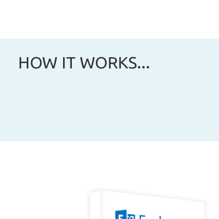
HOW IT WORKS...