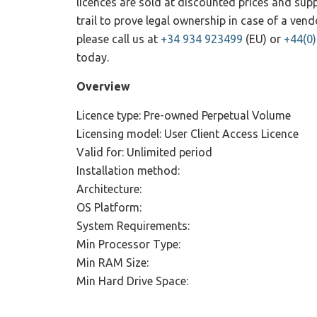
licences are sold at discounted prices and su
trail to prove legal ownership in case of a ve
please call us at
+34 934 923499
(EU) or
+44(0
today.
Overview
Licence type: Pre-owned Perpetual Volume
Licensing model: User Client Access Licence
Valid for: Unlimited period
Installation method:
Architecture:
OS Platform:
System Requirements:
Min Processor Type:
Min RAM Size:
Min Hard Drive Space: