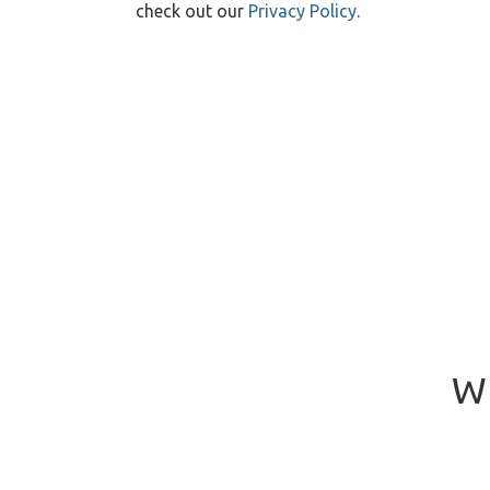
check out our
Privacy Policy
.
Wh