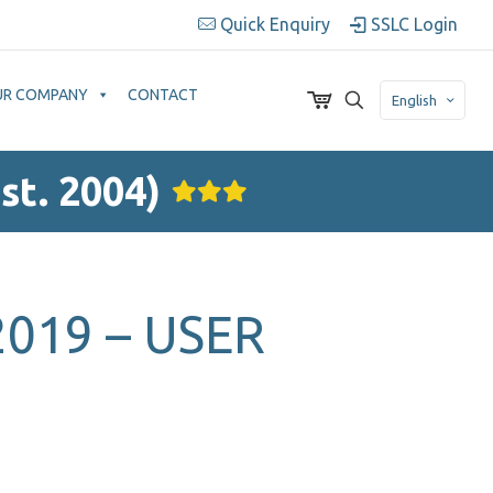
Quick Enquiry
SSLC Login
UR COMPANY
CONTACT
English
st. 2004)
019 – USER