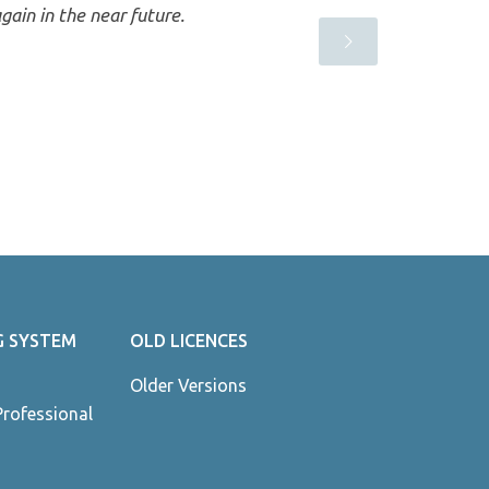
gain in the near future.
G SYSTEM
OLD LICENCES
Older Versions
Professional