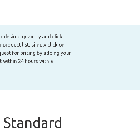
ur desired quantity and click
product list, simply click on
quest for pricing by adding your
t within 24 hours with a
 Standard