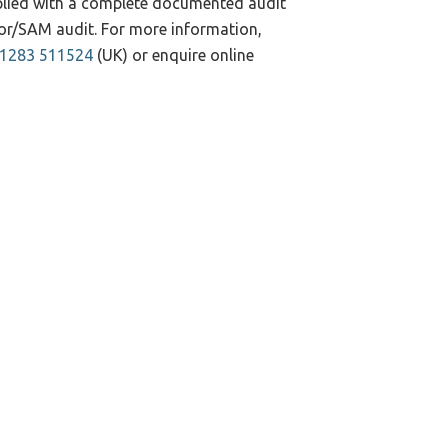
pplied with a complete documented audit
ndor/SAM audit. For more information,
)1283 511524
(UK) or enquire online