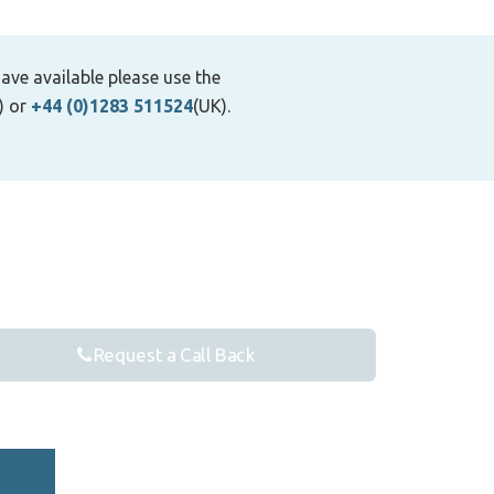
ave available please use the
) or
+44 (0)1283 511524
(UK).
Request a Call Back