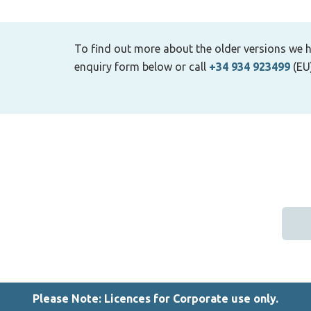
To find out more about the older versions we h
enquiry form below or call
+34 934 923499
(EU
Please Note: Licences for Corporate use only.