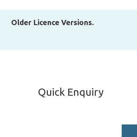
Older Licence Versions.
Quick Enquiry