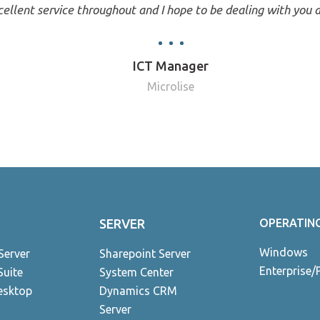
ellent service throughout and I hope to be dealing with you a
ICT Manager
Microlise
SERVER
OPERATIN
Windows
Server
Sharepoint Server
Enterprise/
Suite
System Center
esktop
Dynamics CRM
Server