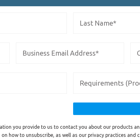
ation you provide to us to contact you about our products a
on how to unsubscribe, as well as our privacy practices and 