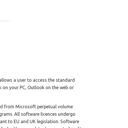
llows a user to access the standard
k on your PC, Outlook on the web or
ed from Microsoft perpetual volume
ograms. All software licences undergo
iant to EU and UK legislation. Software