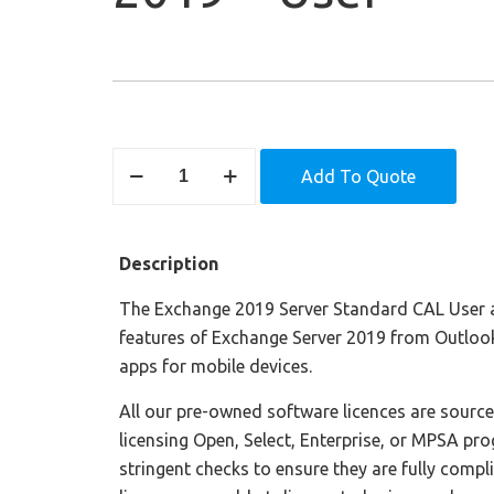
Exchange
Add To Quote
Server
Standard
2019
Description
-
User
The Exchange 2019 Server Standard CAL User a
quantity
features of Exchange Server 2019 from Outloo
apps for mobile devices.
All our pre-owned software licences are sourc
licensing Open, Select, Enterprise, or MPSA pr
stringent checks to ensure they are fully compl