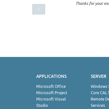
a
Thanks for your exc
ndent
APPLICATIONS
SERVER
Microsoft Office
Windows 
Microsoft Project
Core CAL 
Microsoft Visual
Remote D
Studio
Services