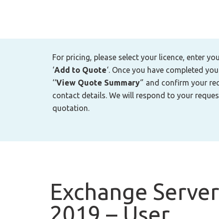
For pricing, please select your licence, enter yo
‘
Add to Quote
‘. Once you have completed your 
‘‘
View Quote Summary
‘’ and confirm your re
contact details. We will respond to your reques
quotation.
Exchange Server
2019 – User