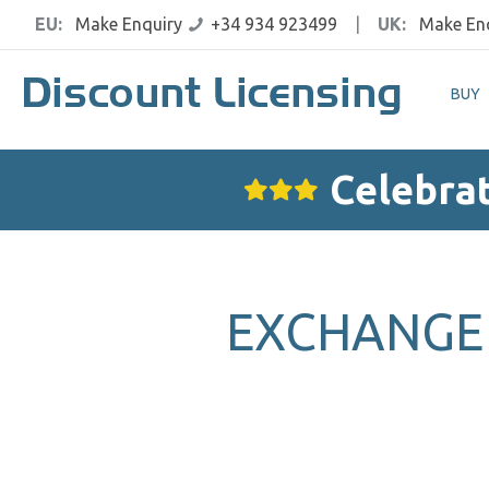
EU:
Make Enquiry
+34 934 923499
|
UK:
Make En
BUY
Celebrat
EXCHANGE 