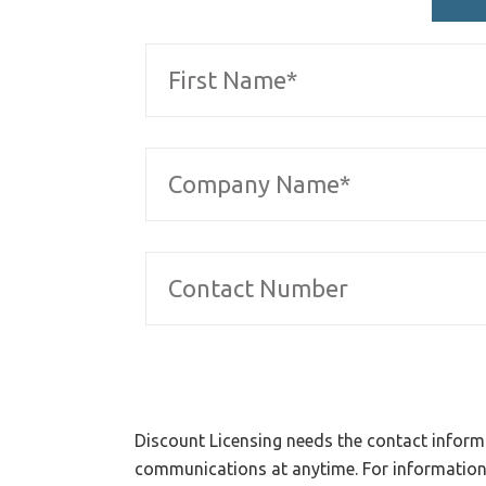
Discount Licensing needs the contact inform
communications at anytime. For information 