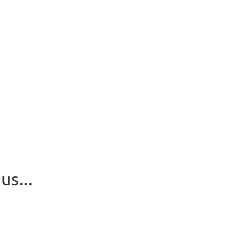
us...