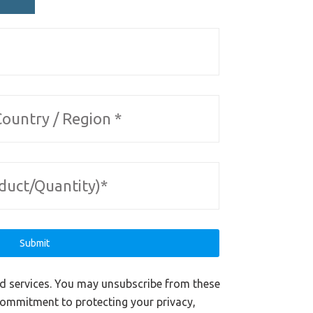
nd services. You may unsubscribe from these
commitment to protecting your privacy,