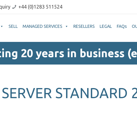
quiry
+44 (0)1283 511524
SELL
MANAGED SERVICES
RESELLERS
LEGAL
FAQs
O
ing 20 years in business (e
SERVER STANDARD 2