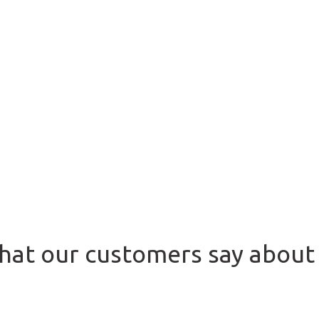
at our customers say about 