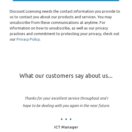
Discount Licensing needs the contact information you provide to
us to contact you about our products and services. You may
unsubscribe from these communications at anytime. For
information on how to unsubscribe, as well as our privacy
practices and commitment to protecting your privacy, check out
our
Privacy Policy
.
What our customers say about us...
Thanks for your excellent service throughout and I
hope to be dealing with you again in the near future.
ICT Manager