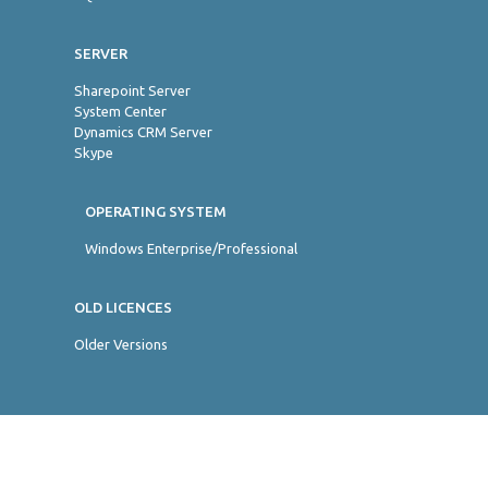
SERVER
Sharepoint Server
System Center
Dynamics CRM Server
Skype
OPERATING SYSTEM
Windows Enterprise/Professional
OLD LICENCES
Older Versions