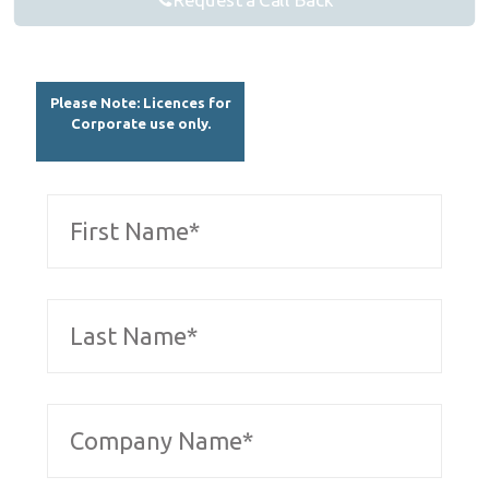
Request a Call Back
Please Note: Licences for
Corporate use only.