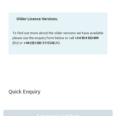
Older Licence Versions.
To find out more about the older versions we have available
please use the enquiry form below or call
+34 934 923499
(EU) or
+44 (0)1283 511524
(UK).
Quick Enquiry