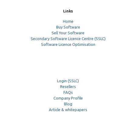
Links
Home
Buy Software
Sell Your Software
Secondary Software Licence Centre (SSLC)
Software Licence Optimisation
Login (SSLC)
Resellers
FAQs
Company Profile
Blog
Article & whitepapers