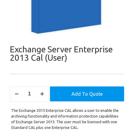
Exchange Server Enterprise
2013 Cal (User)
Exchange
Add To Quote
Server
Enterprise
2013
The Exchange 2013 Enterprise CAL allows a user to enable the
Cal
archiving functionality and information protection capabilities
(User)
of Exchange Server 2013. The user must be licensed with one
quantity
Standard CAL plus one Enterprise CAL.