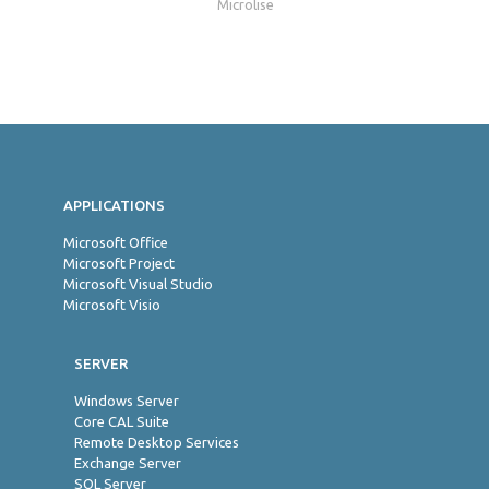
Microlise
Jon
APPLICATIONS
Microsoft Office
Microsoft Project
Microsoft Visual Studio
Microsoft Visio
SERVER
Windows Server
Core CAL Suite
Remote Desktop Services
Exchange Server
SQL Server