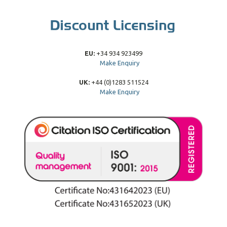
EU:
+34 934 923499
Make Enquiry
UK:
+44 (0)1283 511524
Make Enquiry