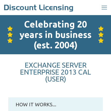
Celebrating 20
years in business
(est. 2004)
EXCHANGE SERVER
ENTERPRISE 2013 CAL
(USER)
HOW IT WORKS...