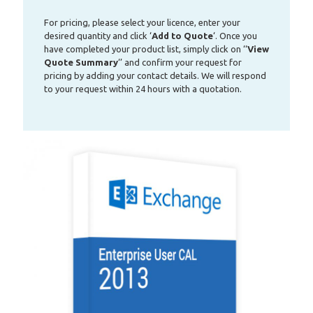
For pricing, please select your licence, enter your
desired quantity and click ‘
Add to Quote
‘. Once you
have completed your product list, simply click on ‘‘
View
Quote Summary
‘’ and confirm your request for
pricing by adding your contact details. We will respond
to your request within 24 hours with a quotation.