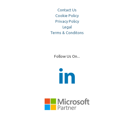
Contact Us
Cookie Policy
Privacy Policy
Legal
Terms & Conditons
Follow Us On...