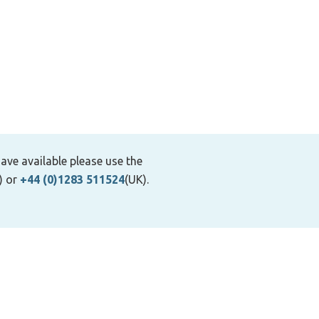
ave available please use the
) or
+44 (0)1283 511524
(UK).