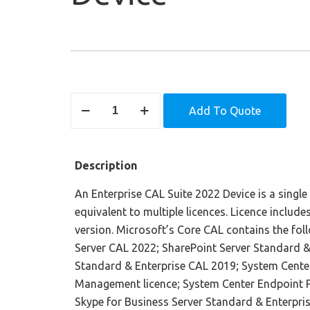
Enterprise
Add To Quote
CAL
Suite
2022
Description
–
Device
An Enterprise CAL Suite 2022 Device is a single 
quantity
equivalent to multiple licences. Licence includ
version. Microsoft’s Core CAL contains the fol
Server CAL 2022; SharePoint Server Standard &
Standard & Enterprise CAL 2019; System Cente
Management licence; System Center Endpoint P
Skype for Business Server Standard & Enterpri