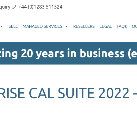
quiry
+44 (0)1283 511524
SELL
MANAGED SERVICES
RESELLERS
LEGAL
FAQs
O
ing 20 years in business (e
ISE CAL SUITE 2022 