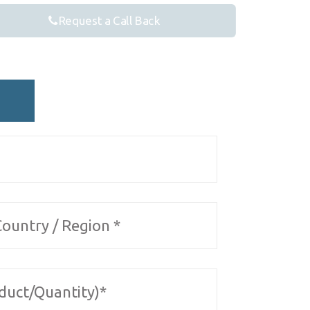
Request a Call Back