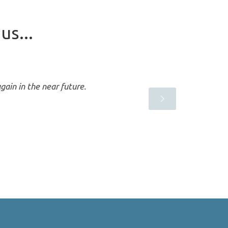
us...
gain in the near future.