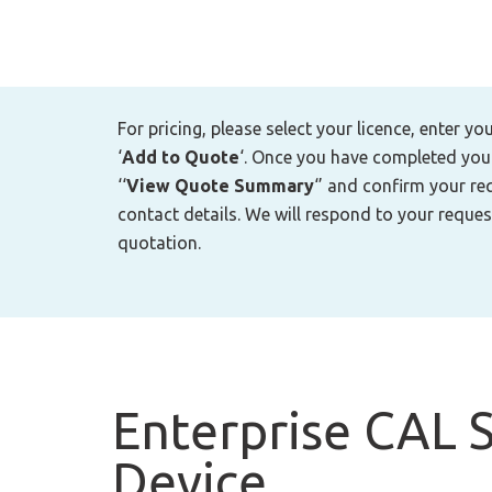
For pricing, please select your licence, enter yo
‘
Add to Quote
‘. Once you have completed your 
‘‘
View Quote Summary
‘’ and confirm your re
contact details. We will respond to your reques
quotation.
Enterprise CAL S
Device