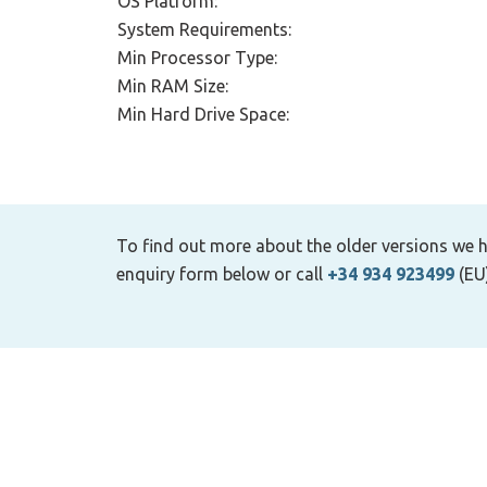
OS Platform:
System Requirements:
Min Processor Type:
Min RAM Size:
Min Hard Drive Space:
To find out more about the older versions we h
enquiry form below or call
+34 934 923499
(EU