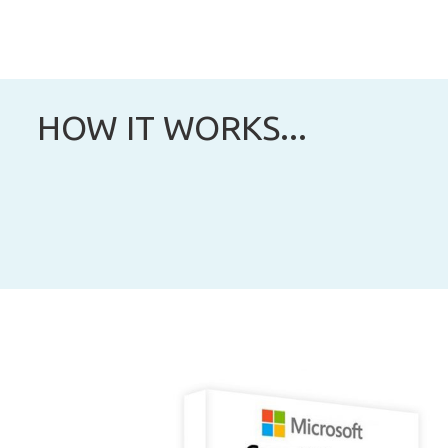
HOW IT WORKS...