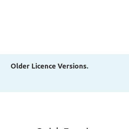
Older Licence Versions.