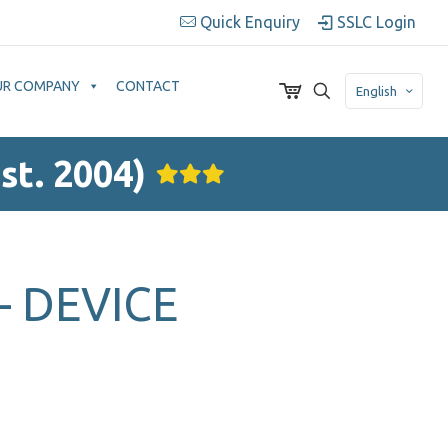
Quick Enquiry
SSLC Login
UR COMPANY
CONTACT
English
st. 2004)
– DEVICE