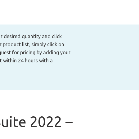
ur desired quantity and click
product list, simply click on
quest for pricing by adding your
t within 24 hours with a
uite 2022 –