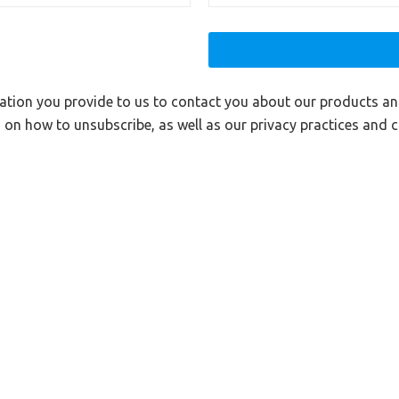
ation you provide to us to contact you about our products a
on how to unsubscribe, as well as our privacy practices and 