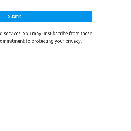
nd services. You may unsubscribe from these
commitment to protecting your privacy,