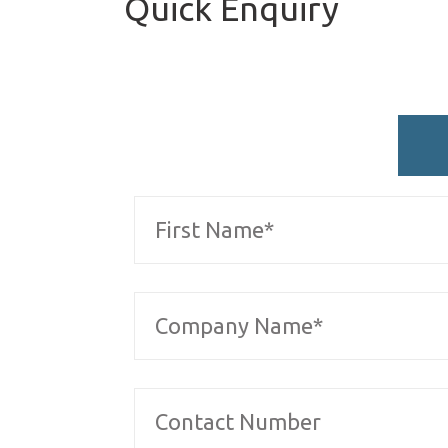
Quick Enquiry