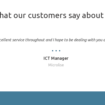
at our customers say about 
ellent service throughout and I hope to be dealing with you a
ICT Manager
Microlise