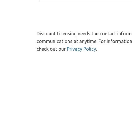
Discount Licensing needs the contact inform
communications at anytime. For information 
check out our
Privacy Policy
.