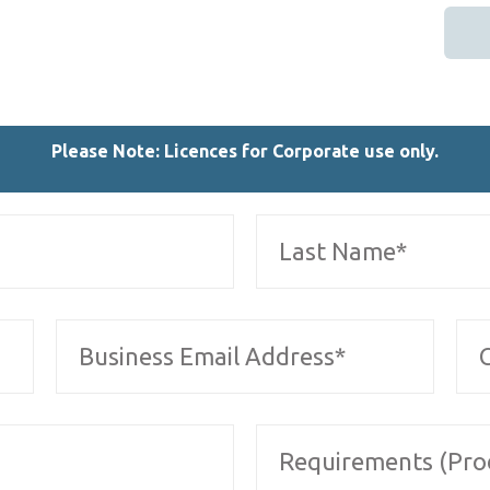
Please Note: Licences for Corporate use only.