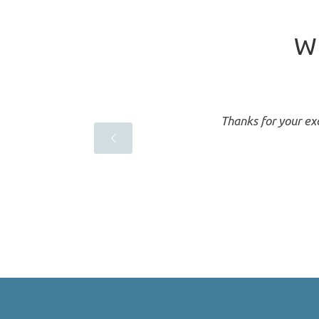
Wh
a
Thanks for your exc
ndent