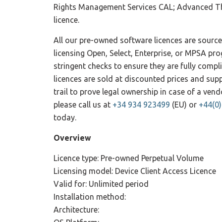
Rights Management Services CAL; Advanced Th
licence.
All our pre-owned software licences are sourc
licensing Open, Select, Enterprise, or MPSA pr
stringent checks to ensure they are fully compl
licences are sold at discounted prices and su
trail to prove legal ownership in case of a ve
please call us at
+34 934 923499
(EU) or
+44(0
today.
Overview
Licence type: Pre-owned Perpetual Volume
Licensing model: Device Client Access Licence
Valid for: Unlimited period
Installation method:
Architecture: