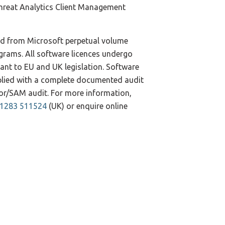
reat Analytics Client Management
ed from Microsoft perpetual volume
ograms. All software licences undergo
iant to EU and UK legislation. Software
pplied with a complete documented audit
ndor/SAM audit. For more information,
)1283 511524
(UK) or enquire online