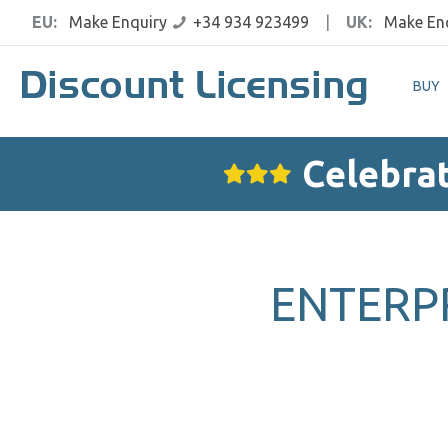
EU:
Make Enquiry
+34 934 923499
|
UK:
Make En
BUY
Celebrat
ENTERPR