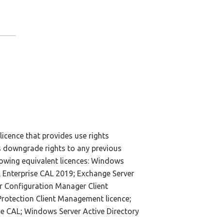
licence that provides use rights
es downgrade rights to any previous
lowing equivalent licences: Windows
 Enterprise CAL 2019; Exchange Server
r Configuration Manager Client
rotection Client Management licence;
se CAL; Windows Server Active Directory