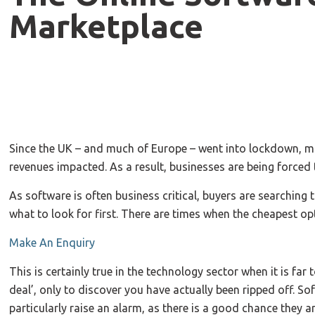
Marketplace
Since the UK – and much of Europe – went into lockdown, ma
revenues impacted. As a result, businesses are being forced
As software is often business critical, buyers are searching t
what to look for first. There are times when the cheapest opt
Make An Enquiry
This is certainly true in the technology sector when it is far
deal’, only to discover you have actually been ripped off. S
particularly raise an alarm, as there is a good chance they ar