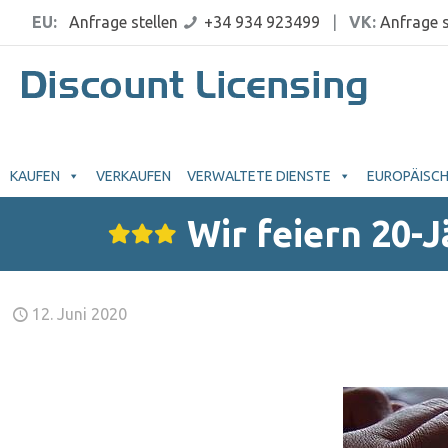
EU:
Anfrage stellen
+34 934 923499
|
VK:
Anfrage s
KAUFEN
VERKAUFEN
VERWALTETE DIENSTE
EUROPÄISCH
Wir feiern 20-
12. Juni 2020