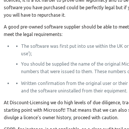
software you have purchased could be perfectly legal but if 
you will have to repurchase it.
A good pre-owned software supplier should be able to meet t
meet the legal requirements:
The software was first put into use within the UK or 
use’);
You should be supplied the name of the original Mi
numbers that were issued to them. These numbers con
Written confirmation from the original user or their
and the software uninstalled from their equipment.
At Discount-Licensing we do high levels of due diligence, trac
starting point with Microsoft! That means that we can also
divulge a licence’s owner history
,
proceed with caution.