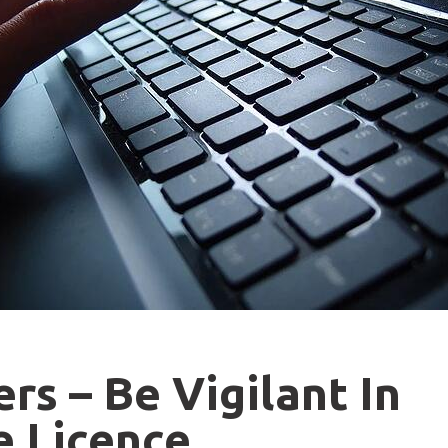
s – Be Vigilant In
e Licence