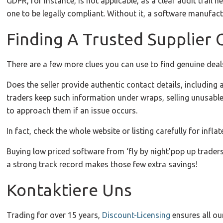
GDPR, for instance, is not applicable, as a clear audit trail 
one to be legally compliant. Without it, a software manufact
Finding A Trusted Supplier
There are a few more clues you can use to find genuine deal
Does the seller provide authentic contact details, includi
traders keep such information under wraps, selling unusabl
to approach them if an issue occurs.
In fact, check the whole website or listing carefully for inf
Buying low priced software from ‘fly by night’pop up traders
a strong track record makes those few extra savings!
Kontaktiere Uns
Trading for over 15 years,
Discount-Licensing
ensures all ou