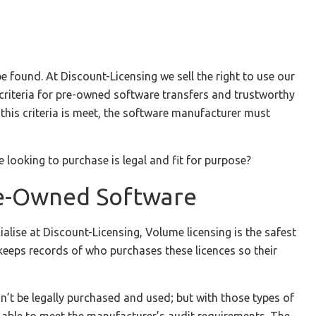
 found. At Discount-Licensing we sell the right to use our
wn criteria for pre-owned software transfers and trustworthy
 this criteria is meet, the software manufacturer must
looking to purchase is legal and fit for purpose?
re-Owned Software
alise at Discount-Licensing, Volume licensing is the safest
keeps records of who purchases these licences so their
n’t be legally purchased and used; but with those types of
 be able to meet the manufacturer’s audit requirements. The