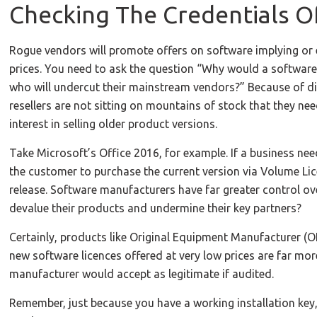
Checking The Credentials 
Rogue vendors will promote offers on software implying or e
prices. You need to ask the question “Why would a software 
who will undercut their mainstream vendors?” Because of di
resellers are not sitting on mountains of stock that they ne
interest in selling older product versions.
Take Microsoft’s Office 2016, for example. If a business nee
the customer to purchase the current version via Volume Lic
release. Software manufacturers have far greater control ov
devalue their products and undermine their key partners?
Certainly, products like Original Equipment Manufacturer (O
new software licences offered at very low prices are far mor
manufacturer would accept as legitimate if audited.
Remember, just because you have a working installation key,