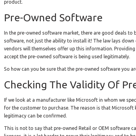
product.
Pre-Owned Software
In the pre-owned software market, there are good deals to be
software, not just the ability to install it! The law lays do
vendors will themselves offer up this information. Providing
accept the pre-owned software is being used legitimately.
So how can you be sure that the pre-owned software you are 
Checking The Validity Of P
If we look at a manufacturer like Microsoft in whom we speci
for the customer to purchase. The reason is that Microsoft 
legitimacy can be confirmed.
This is not to say that pre-owned Retail or OEM software ca
licences, it is a lot harder to prove their legitimacy and to