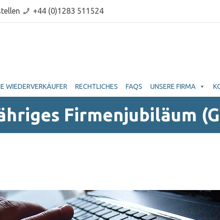
tellen
+44 (0)1283 511524
E WIEDERVERKÄUFER
RECHTLICHES
FAQS
UNSERE FIRMA
K
Jähriges Firmenjubiläum (