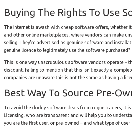
Buying The Rights To Use S
The internet is awash with cheap software offers, whether it’
and other online marketplaces, where vendors can make unve
selling. They’re advertised as genuine software and installat
genuine licence to legitimately use the software purchased?
This is one way unscrupulous software vendors operate – the
discount, failing to mention that this isn’t exactly a compl
companies are unaware this is not the same as having a lice
Best Way To Source Pre-O
To avoid the dodgy software deals from rogue traders, it is 
Licensing, who are transparent and will help you to unders
you are the first user, or pre-owned – and what type of user l