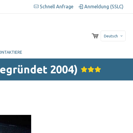
Schnell Anfrage
Anmeldung (SSLC)
Deutsch
ONTAKTIERE
Gegründet 2004)