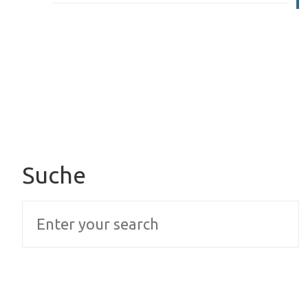
Suche