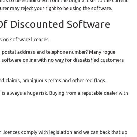
needs to be established from the original user to the current
urer may reject your right to be using the software.
 Of Discounted Software
s on software licences.
ng a postal address and telephone number? Many rogue
e software online with no way for dissatisfied customers
lated claims, ambiguous terms and other red flags.
 is always a huge risk. Buying from a reputable dealer with
r licences comply with legislation and we can back that up