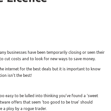
ny businesses have been temporarily closing or seen their
 to cut costs and to look for new ways to save money.
he internet for the best deals but it is important to know
ion isn’t the best!
 too easy to be lulled into thinking you’ve found a ‘sweet
oftware offers that seem ‘too good to be true’ should
e a ploy by a rogue trader.