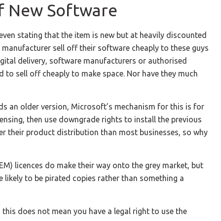
Of New Software
ven stating that the item is new but at heavily discounted
manufacturer sell off their software cheaply to these guys
gital delivery, software manufacturers or authorised
ed to sell off cheaply to make space. Nor have they much
ds an older version, Microsoft’s mechanism for this is for
ensing, then use downgrade rights to install the previous
er their product distribution than most businesses, so why
EM) licences do make their way onto the grey market, but
e likely to be pirated copies rather than something a
 this does not mean you have a legal right to use the