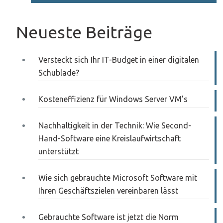
Neueste Beiträge
Versteckt sich Ihr IT-Budget in einer digitalen
Schublade?
Kosteneffizienz für Windows Server VM’s
Nachhaltigkeit in der Technik: Wie Second-
Hand-Software eine Kreislaufwirtschaft
unterstützt
Wie sich gebrauchte Microsoft Software mit
Ihren Geschäftszielen vereinbaren lässt
Gebrauchte Software ist jetzt die Norm