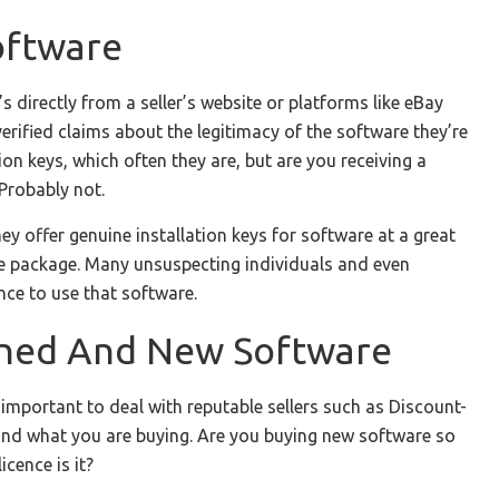
oftware
s directly from a seller’s website or platforms like eBay
rified claims about the legitimacy of the software they’re
ion keys, which often they are, but are you receiving a
 Probably not.
y offer genuine installation keys for software at a great
ete package. Many unsuspecting individuals and even
nce to use that software.
wned And New Software
important to deal with reputable sellers such as Discount-
tand what you are buying. Are you buying new software so
icence is it?