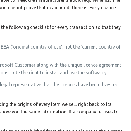
you cannot prove that in an audit, there is every chance
he following checklist for every transaction so that they
EEA (‘original country of use’, not the ‘current country of
crosoft Customer along with the unique licence agreement
stitute the right to install and use the software;
 legal representative that the licences have been divested
ing the origins of every item we sell, right back to its
 show you the same information. If a company refuses to