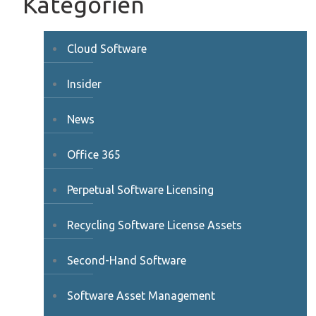
Kategorien
Cloud Software
Insider
News
Office 365
Perpetual Software Licensing
Recycling Software License Assets
Second-Hand Software
Software Asset Management