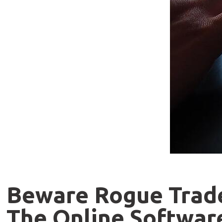
Beware Rogue Trader
The Online Softwar