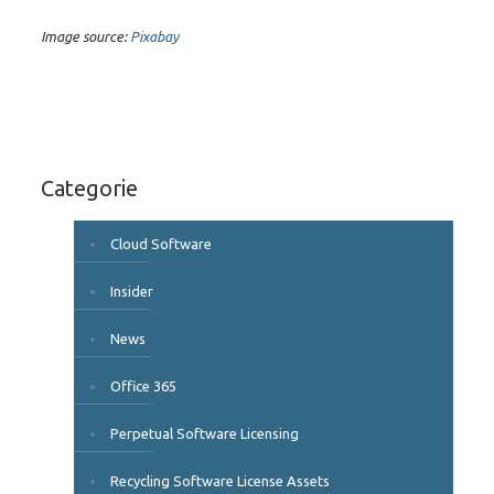
Image source:
Pixabay
Categorie
Cloud Software
Insider
News
Office 365
Perpetual Software Licensing
Recycling Software License Assets