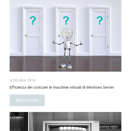
4 Ottobre 2024
Efficienza dei costi per le macchine virtuali di Windows Server
Read more