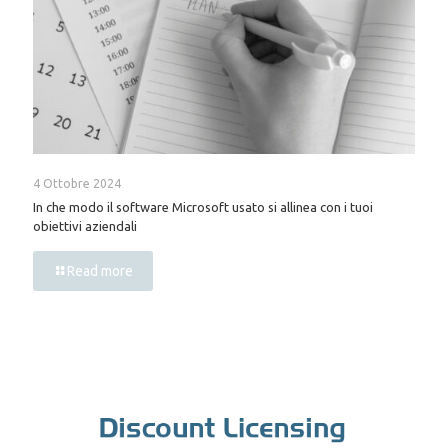
4 Ottobre 2024
In che modo il software Microsoft usato si allinea con i tuoi
obiettivi aziendali
Read more