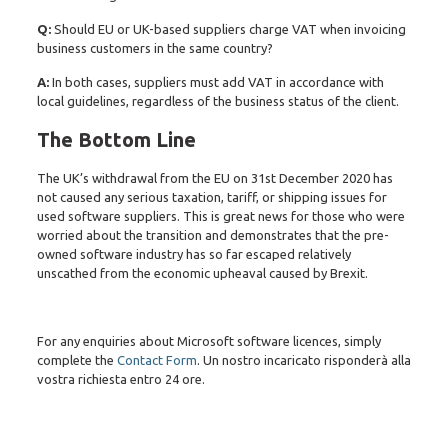
Q:
Should EU or UK-based suppliers charge VAT when invoicing
business customers in the same country?
A:
In both cases, suppliers must add VAT in accordance with
local guidelines, regardless of the business status of the client.
The Bottom Line
The UK’s withdrawal from the EU on 31st December 2020 has
not caused any serious taxation, tariff, or shipping issues for
used software suppliers. This is great news for those who were
worried about the transition and demonstrates that the pre-
owned software industry has so far escaped relatively
unscathed from the economic upheaval caused by Brexit.
For any enquiries about Microsoft software licences, simply
complete the
Contact Form
. Un nostro incaricato risponderà alla
vostra richiesta entro 24 ore.