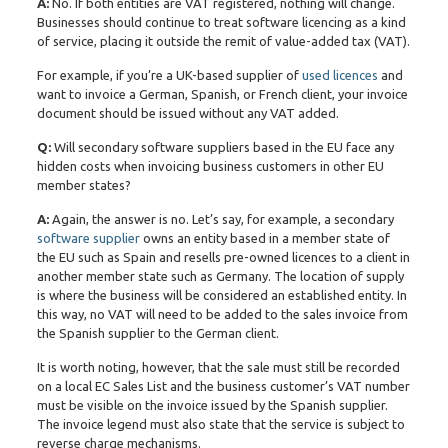
A:
No. If both entities are VAT registered, nothing will change.
Businesses should continue to treat software licencing as a kind
of service, placing it outside the remit of value-added tax (VAT).
For example, if you’re a UK-based supplier of
used licences
and
want to invoice a German, Spanish, or French client, your invoice
document should be issued without any VAT added.
Q:
Will secondary software suppliers based in the EU face any
hidden costs when invoicing business customers in other EU
member states?
A:
Again, the answer is no. Let’s say, for example, a secondary
software supplier
owns an entity based in a member state of
the EU such as Spain and resells pre-owned licences to a client in
another member state such as Germany. The location of supply
is where the business will be considered an established entity. In
this way, no VAT will need to be added to the sales invoice from
the Spanish supplier to the German client.
It is worth noting, however, that the sale must still be recorded
on a local EC Sales List and the business customer’s VAT number
must be visible on the invoice issued by the Spanish supplier.
The invoice legend must also state that the service is subject to
reverse charge mechanisms.