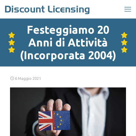
Festeggiamo 20
Anni di Attività
(Incorporata 2004)
6 Maggio 2021