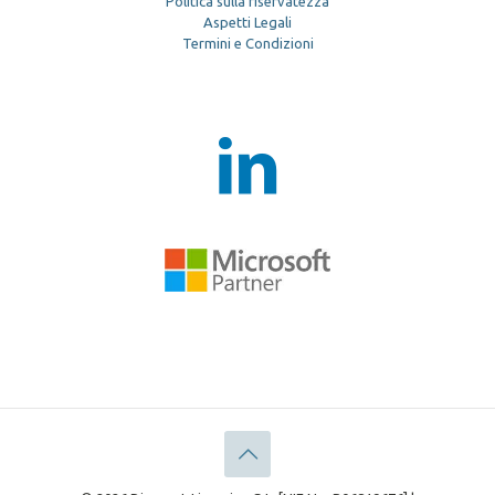
Politica sulla riservatezza
Aspetti Legali
Termini e Condizioni