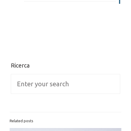
Ricerca
Related posts