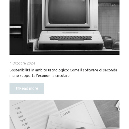
4 Ottobre 2024
Sostenibilità in ambito tecnologico: Come il software di seconda
mano supporta l’economia circolare
Read more