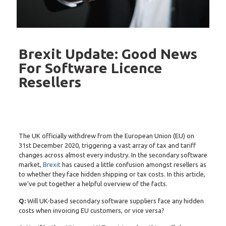
Brexit Update: Good News
For Software Licence
Resellers
The UK officially withdrew from the European Union (EU) on
31st December 2020, triggering a vast array of tax and tariff
changes across almost every industry. In the secondary software
market,
Brexit
has caused a little confusion amongst resellers as
to whether they face hidden shipping or tax costs. In this article,
we’ve put together a helpful overview of the facts.
Q:
Will UK-based secondary software suppliers face any hidden
costs when invoicing EU customers, or vice versa?