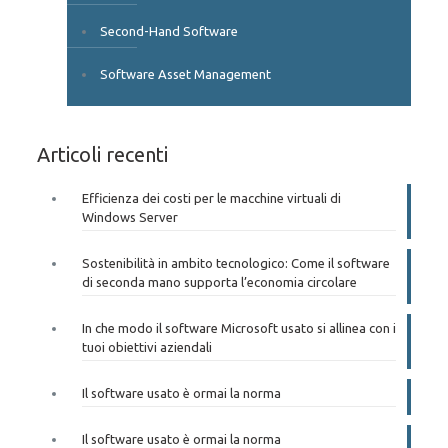
Second-Hand Software
Software Asset Management
Articoli recenti
Efficienza dei costi per le macchine virtuali di
Windows Server
Sostenibilità in ambito tecnologico: Come il software
di seconda mano supporta l’economia circolare
In che modo il software Microsoft usato si allinea con i
tuoi obiettivi aziendali
Il software usato è ormai la norma
Il software usato è ormai la norma