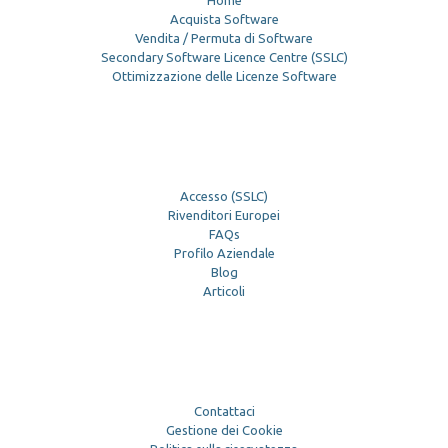
Home
Acquista Software
Vendita / Permuta di Software
Secondary Software Licence Centre (SSLC)
Ottimizzazione delle Licenze Software
Accesso (SSLC)
Rivenditori Europei
FAQs
Profilo Aziendale
Blog
Articoli
Contattaci
Gestione dei Cookie