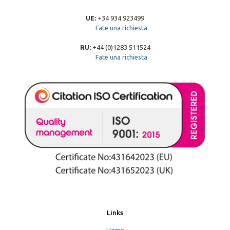
UE:
+34 934 923499
Fate una richiesta
RU:
+44 (0)1283 511524
Fate una richiesta
Links